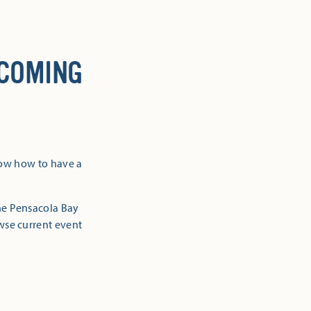
 COMING
now how to have a
the Pensacola Bay
owse current event