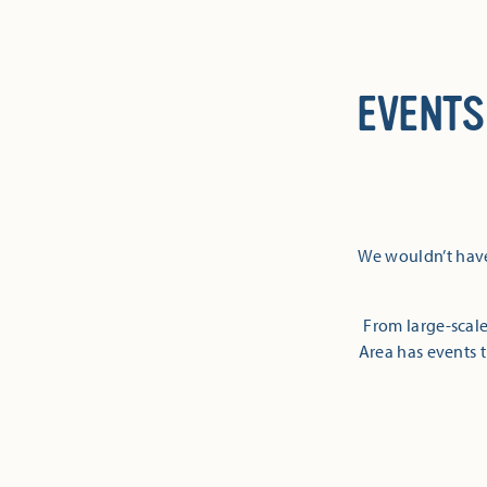
EVENTS
We wouldn’t have
From large-scale
Area has events t