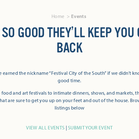
Home
Events
 SO GOOD THEY’LL KEEP YOU
BACK
 earned the nickname “Festival City of the South” if we didn’t k
good time.
 food and art festivals to intimate dinners, shows, and markets, 
hat are sure to get you up on your feet and out of the house. Br
listings below
VIEW ALL EVENTS
|
SUBMIT YOUR EVENT