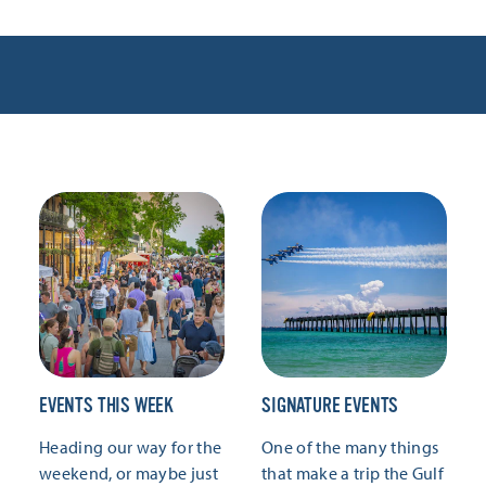
EVENTS THIS WEEK
SIGNATURE EVENTS
Heading our way for the
One of the many things
weekend, or maybe just
that make a trip the Gulf