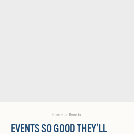
Home
Events
EVENTS SO GOOD THEY’LL