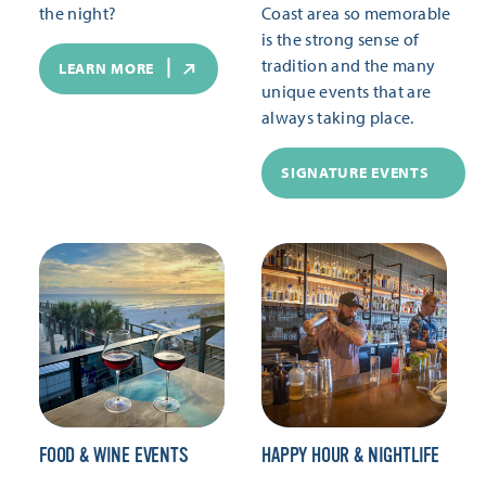
the night?
Coast area so memorable
is the strong sense of
tradition and the many
LEARN MORE
unique events that are
always taking place.
SIGNATURE EVENTS
FOOD & WINE EVENTS
HAPPY HOUR & NIGHTLIFE