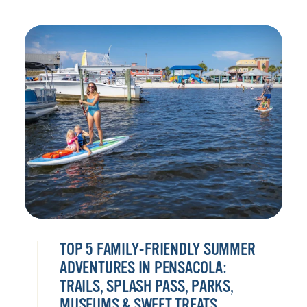
TOP 5 FAMILY-FRIENDLY SUMMER
ADVENTURES IN PENSACOLA:
TRAILS, SPLASH PASS, PARKS,
MUSEUMS & SWEET TREATS