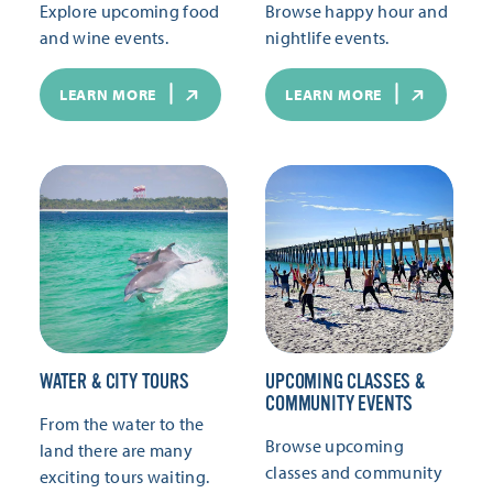
Explore upcoming food
Browse happy hour and
and wine events.
nightlife events.
LEARN MORE
LEARN MORE
WATER & CITY TOURS
UPCOMING CLASSES &
COMMUNITY EVENTS
From the water to the
Browse upcoming
land there are many
classes and community
exciting tours waiting.