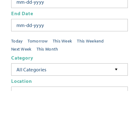
End Date
Today
Tomorrow
This Week
This Weekend
Next Week
This Month
Category
All Categories
Location
Neighborhoods
Keyword
FILTER