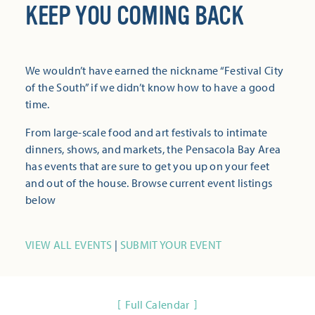
KEEP YOU COMING BACK
We wouldn’t have earned the nickname “Festival City
of the South” if we didn’t know how to have a good
time.
From large-scale food and art festivals to intimate
dinners, shows, and markets, the Pensacola Bay Area
has events that are sure to get you up on your feet
and out of the house. Browse current event listings
below
VIEW ALL EVENTS
|
SUBMIT YOUR EVENT
Full Calendar