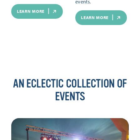
events.
LEARN MORE
LEARN MORE
AN ECLECTIC COLLECTION OF
EVENTS