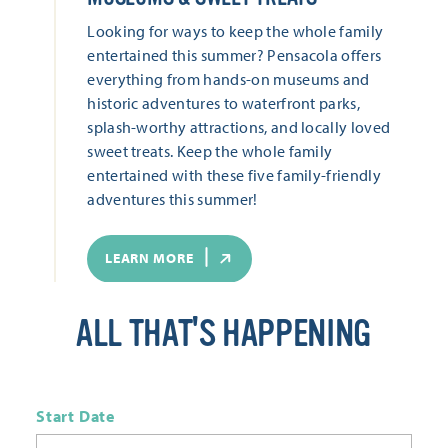
Looking for ways to keep the whole family
entertained this summer? Pensacola offers
everything from hands-on museums and
historic adventures to waterfront parks,
splash-worthy attractions, and locally loved
sweet treats. Keep the whole family
entertained with these five family-friendly
adventures this summer!
LEARN MORE
ALL THAT'S HAPPENING
Start Date