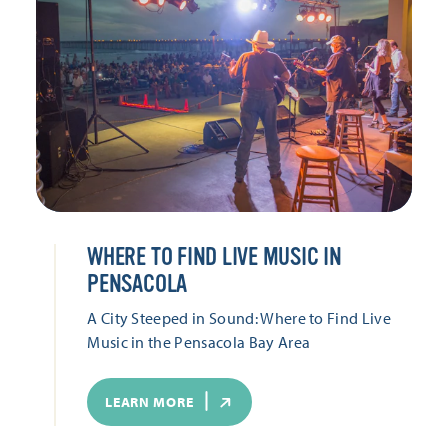
WHERE TO FIND LIVE MUSIC IN
PENSACOLA
A City Steeped in Sound: Where to Find Live
Music in the Pensacola Bay Area
LEARN MORE