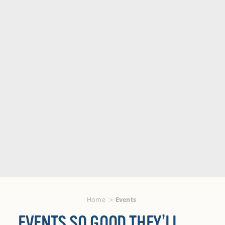
Home
Events
EVENTS SO GOOD THEY’LL