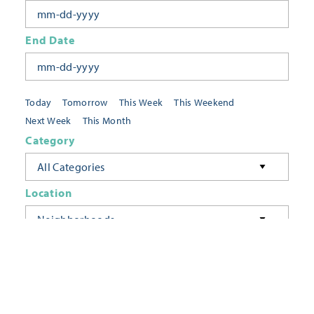
End Date
Today
Tomorrow
This Week
This Weekend
Next Week
This Month
Category
All Categories
Location
Neighborhoods
Keyword
FILTER