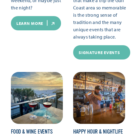
weekend, or maybe just
that make a trip the Gulf
the night?
Coast area so memorable
is the strong sense of
tradition and the many
LEARN MORE
unique events that are
always taking place.
SIGNATURE EVENTS
FOOD & WINE EVENTS
HAPPY HOUR & NIGHTLIFE