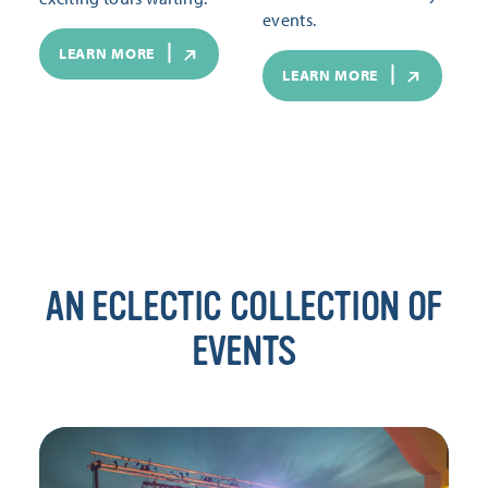
events.
LEARN MORE
LEARN MORE
AN ECLECTIC COLLECTION OF
EVENTS