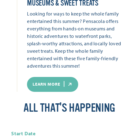
MUSEUMS & SWEET TREATS
Looking for ways to keep the whole family
entertained this summer? Pensacola offers
everything from hands-on museums and
historic adventures to waterfront parks,
splash-worthy attractions, and locally loved
sweet treats. Keep the whole family
entertained with these five family-friendly
adventures this summer!
LEARN MORE
ALL THAT'S HAPPENING
Start Date