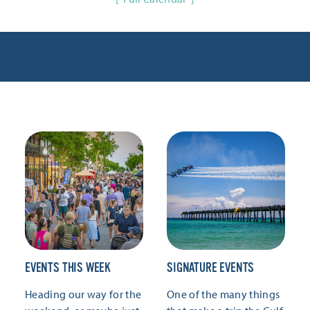
EVENTS THIS WEEK
SIGNATURE EVENTS
Heading our way for the
One of the many things