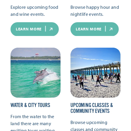
Explore upcoming food
Browse happy hour and
and wine events.
nightlife events.
LEARN MORE
LEARN MORE
WATER & CITY TOURS
UPCOMING CLASSES &
COMMUNITY EVENTS
From the water to the
Browse upcoming
land there are many
classes and community
exciting tours waiting.