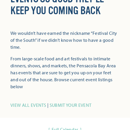
KEEP YOU COMING BACK
We wouldn’t have earned the nickname “Festival City
of the South” if we didn’t know how to have a good
time.
From large-scale food and art festivals to intimate
dinners, shows, and markets, the Pensacola Bay Area
has events that are sure to get you up on your feet
and out of the house. Browse current event listings
below
VIEW ALL EVENTS
|
SUBMIT YOUR EVENT
Full Calendar