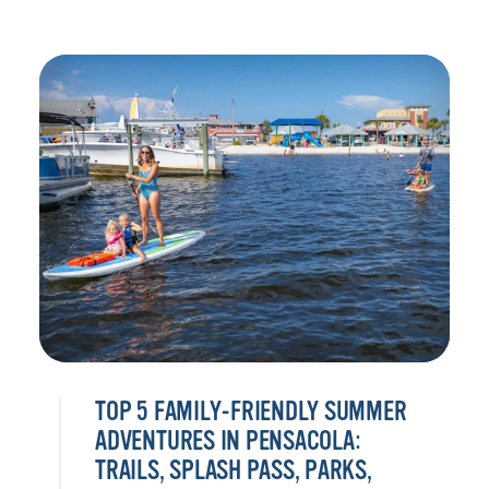
TOP 5 FAMILY-FRIENDLY SUMMER
ADVENTURES IN PENSACOLA:
TRAILS, SPLASH PASS, PARKS,