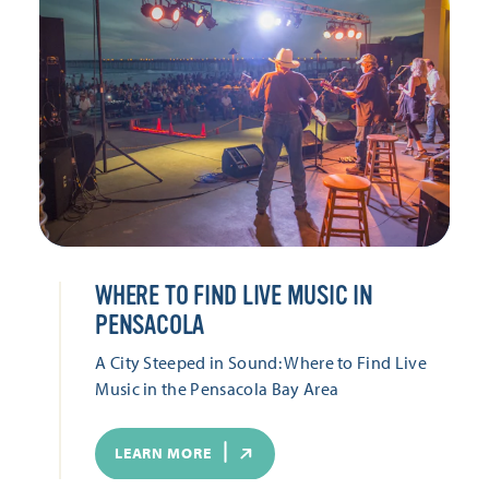
WHERE TO FIND LIVE MUSIC IN
PENSACOLA
A City Steeped in Sound: Where to Find Live
Music in the Pensacola Bay Area
LEARN MORE