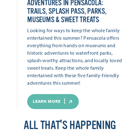
ADVENTURES IN PENSACOLA:
TRAILS, SPLASH PASS, PARKS,
MUSEUMS & SWEET TREATS
Looking for ways to keep the whole family
entertained this summer? Pensacola offers
everything from hands-on museums and
historic adventures to waterfront parks,
splash-worthy attractions, and locally loved
sweet treats. Keep the whole family
entertained with these five family-friendly
adventures this summer!
LEARN MORE
ALL THAT'S HAPPENING