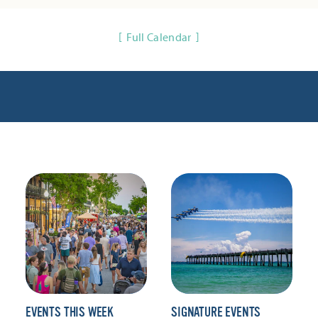
Full Calendar
EVENTS THIS WEEK
SIGNATURE EVENTS