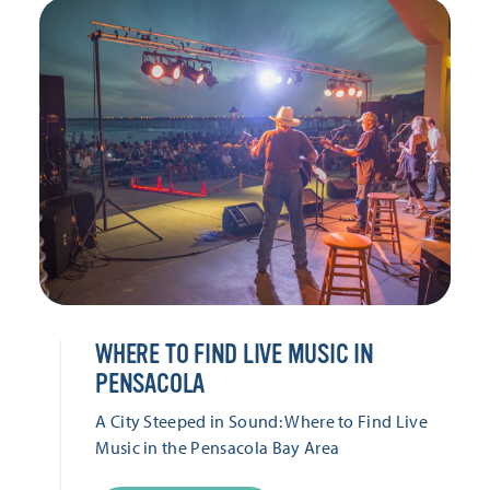
WHERE TO FIND LIVE MUSIC IN
PENSACOLA
A City Steeped in Sound: Where to Find Live
Music in the Pensacola Bay Area