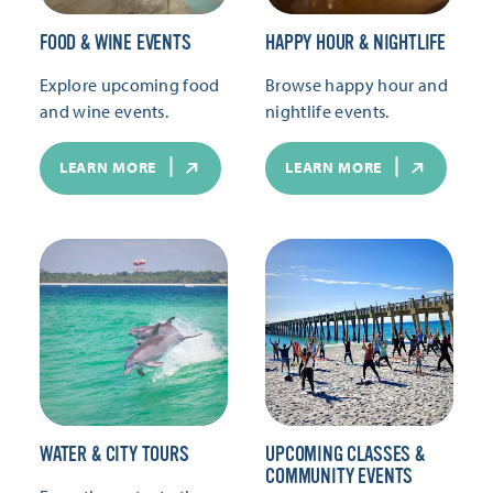
FOOD & WINE EVENTS
HAPPY HOUR & NIGHTLIFE
Explore upcoming food
Browse happy hour and
and wine events.
nightlife events.
LEARN MORE
LEARN MORE
WATER & CITY TOURS
UPCOMING CLASSES &
COMMUNITY EVENTS