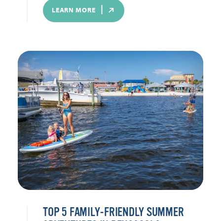
LEARN MORE
TOP 5 FAMILY-FRIENDLY SUMMER