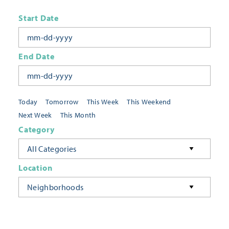
Start Date
End Date
Today
Tomorrow
This Week
This Weekend
Next Week
This Month
Category
All Categories
Location
Neighborhoods
Keyword