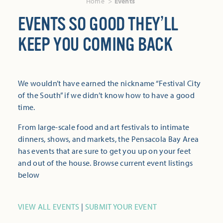
Home
Events
EVENTS SO GOOD THEY’LL
KEEP YOU COMING BACK
We wouldn’t have earned the nickname “Festival City
of the South” if we didn’t know how to have a good
time.
From large-scale food and art festivals to intimate
dinners, shows, and markets, the Pensacola Bay Area
has events that are sure to get you up on your feet
and out of the house. Browse current event listings
below
VIEW ALL EVENTS
|
SUBMIT YOUR EVENT