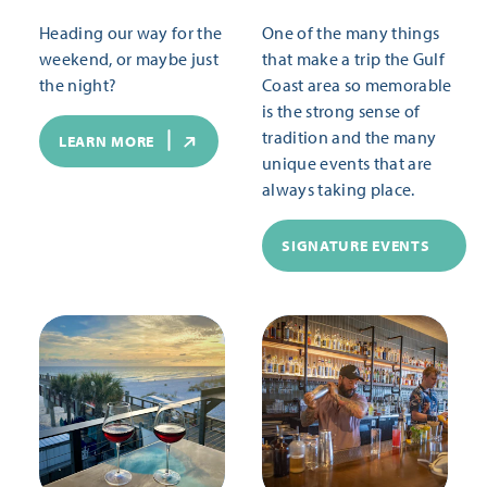
Heading our way for the
One of the many things
weekend, or maybe just
that make a trip the Gulf
the night?
Coast area so memorable
is the strong sense of
tradition and the many
LEARN MORE
unique events that are
always taking place.
SIGNATURE EVENTS