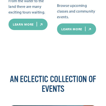
From the water to the
Browse upcoming
land there are many
classes and community
exciting tours waiting.
events.
LEARN MORE
LEARN MORE
AN ECLECTIC COLLECTION OF
EVENTS