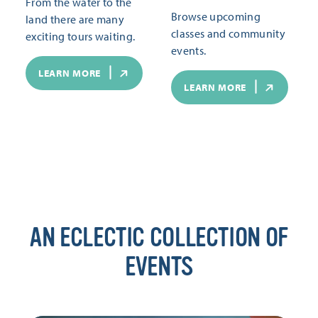
From the water to the
Browse upcoming
land there are many
classes and community
exciting tours waiting.
events.
LEARN MORE
LEARN MORE
AN ECLECTIC COLLECTION OF
EVENTS