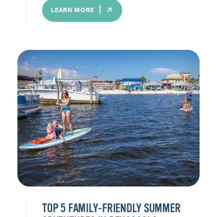
LEARN MORE
TOP 5 FAMILY-FRIENDLY SUMMER