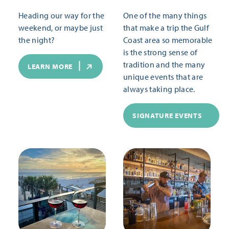
Heading our way for the
One of the many things
weekend, or maybe just
that make a trip the Gulf
the night?
Coast area so memorable
is the strong sense of
tradition and the many
LEARN MORE
unique events that are
always taking place.
SIGNATURE EVENTS