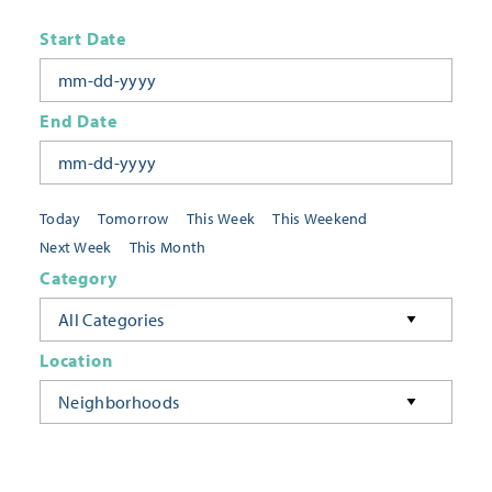
Start Date
End Date
Today
Tomorrow
This Week
This Weekend
Next Week
This Month
Category
All Categories
Location
Neighborhoods
Keyword