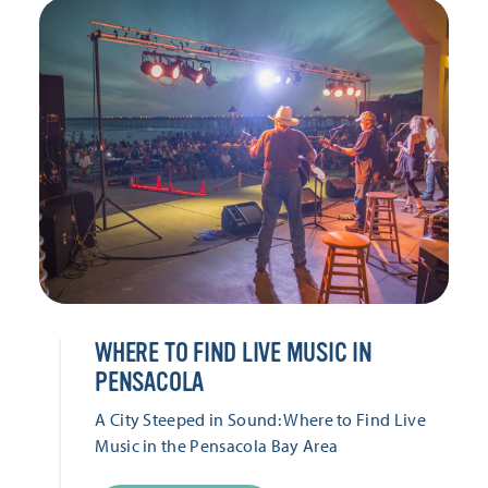
WHERE TO FIND LIVE MUSIC IN
PENSACOLA
A City Steeped in Sound: Where to Find Live
Music in the Pensacola Bay Area