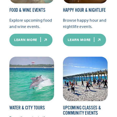
FOOD & WINE EVENTS
HAPPY HOUR & NIGHTLIFE
Explore upcoming food
Browse happy hour and
and wine events.
nightlife events.
LEARN MORE
LEARN MORE
WATER & CITY TOURS
UPCOMING CLASSES &
COMMUNITY EVENTS