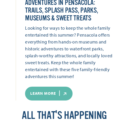
ADVENTURES IN PENSACOLA:
TRAILS, SPLASH PASS, PARKS,
MUSEUMS & SWEET TREATS
Looking for ways to keep the whole family
entertained this summer? Pensacola offers
everything from hands-on museums and
historic adventures to waterfront parks,
splash-worthy attractions, and locally loved
sweet treats. Keep the whole family
entertained with these five family-friendly
adventures this summer!
LEARN MORE
ALL THAT'S HAPPENING