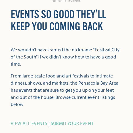
Home
Events
EVENTS SO GOOD THEY’LL
KEEP YOU COMING BACK
We wouldn’t have earned the nickname “Festival City
of the South” if we didn’t know how to have a good
time.
From large-scale food and art festivals to intimate
dinners, shows, and markets, the Pensacola Bay Area
has events that are sure to get you up on your feet
and out of the house. Browse current event listings
below
VIEW ALL EVENTS
|
SUBMIT YOUR EVENT