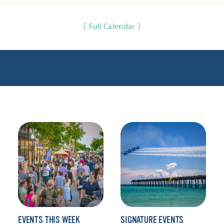
Full Calendar
EVENTS THIS WEEK
SIGNATURE EVENTS