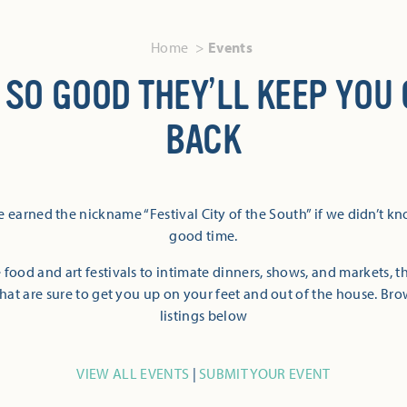
Home
Events
 SO GOOD THEY’LL KEEP YOU
BACK
 earned the nickname “Festival City of the South” if we didn’t k
good time.
 food and art festivals to intimate dinners, shows, and markets, 
hat are sure to get you up on your feet and out of the house. Br
listings below
VIEW ALL EVENTS
|
SUBMIT YOUR EVENT