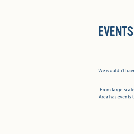
EVENTS
We wouldn’t have
From large-scale
Area has events t