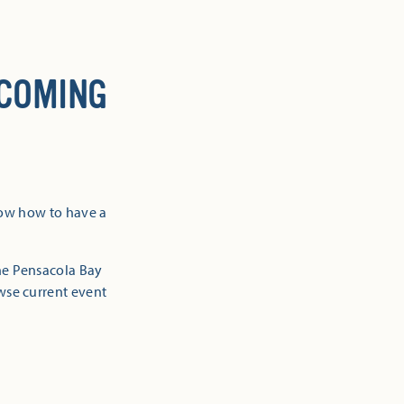
 COMING
now how to have a
the Pensacola Bay
owse current event