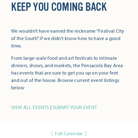
KEEP YOU COMING BACK
We wouldn’t have earned the nickname “Festival City
of the South” if we didn’t know how to have a good
time.
From large-scale food and art festivals to intimate
dinners, shows, and markets, the Pensacola Bay Area
has events that are sure to get you up on your feet
and out of the house. Browse current event listings
below
VIEW ALL EVENTS
|
SUBMIT YOUR EVENT
Full Calendar