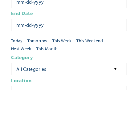
End Date
Today
Tomorrow
This Week
This Weekend
Next Week
This Month
Category
All Categories
Location
Neighborhoods
Keyword
FILTER