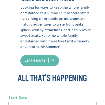
Looking for ways to keep the whole family
entertained this summer? Pensacola offers
everything from hands-on museums and
historic adventures to waterfront parks,
splash-worthy attractions, and locally loved
sweet treats. Keep the whole family
entertained with these five family-friendly
adventures this summer!
LEARN MORE
ALL THAT'S HAPPENING
Start Date