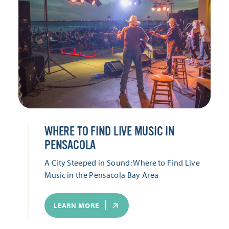
WHERE TO FIND LIVE MUSIC IN
PENSACOLA
A City Steeped in Sound: Where to Find Live
Music in the Pensacola Bay Area
LEARN MORE