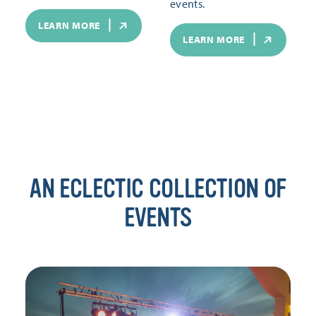
events.
LEARN MORE
LEARN MORE
AN ECLECTIC COLLECTION OF
EVENTS