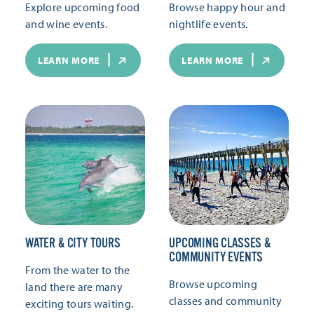
Explore upcoming food
Browse happy hour and
and wine events.
nightlife events.
LEARN MORE
LEARN MORE
WATER & CITY TOURS
UPCOMING CLASSES &
COMMUNITY EVENTS
From the water to the
Browse upcoming
land there are many
classes and community
exciting tours waiting.