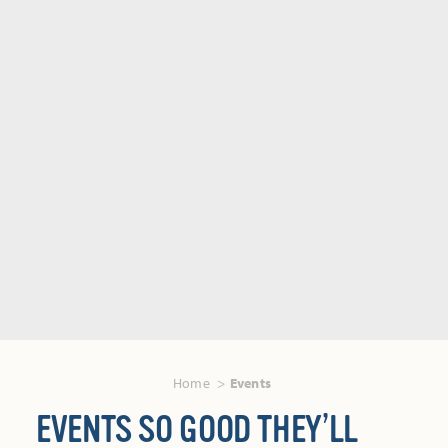
Home
Events
EVENTS SO GOOD THEY’LL