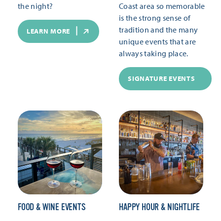
the night?
Coast area so memorable
is the strong sense of
tradition and the many
LEARN MORE
unique events that are
always taking place.
SIGNATURE EVENTS
FOOD & WINE EVENTS
HAPPY HOUR & NIGHTLIFE