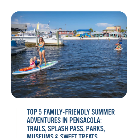
TOP 5 FAMILY-FRIENDLY SUMMER
ADVENTURES IN PENSACOLA:
TRAILS, SPLASH PASS, PARKS,
MUSEUMS & SWEET TREATS