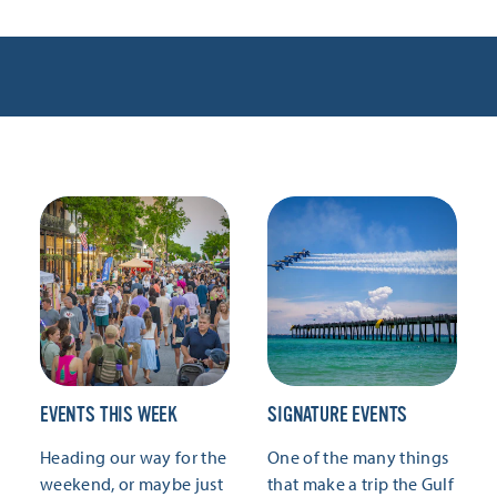
EVENTS THIS WEEK
SIGNATURE EVENTS
Heading our way for the
One of the many things
weekend, or maybe just
that make a trip the Gulf