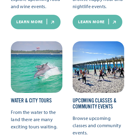
and wine events.
nightlife events.
LEARN MORE
LEARN MORE
WATER & CITY TOURS
UPCOMING CLASSES &
COMMUNITY EVENTS
From the water to the
Browse upcoming
land there are many
classes and community
exciting tours waiting.
events.