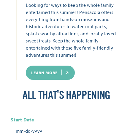
Looking for ways to keep the whole family
entertained this summer? Pensacola offers
everything from hands-on museums and
historic adventures to waterfront parks,
splash-worthy attractions, and locally loved
sweet treats. Keep the whole family
entertained with these five family-friendly
adventures this summer!
LEARN MORE
ALL THAT'S HAPPENING
Start Date