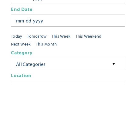
End Date
Today
Tomorrow
This Week
This Weekend
Next Week
This Month
Category
All Categories
Location
Neighborhoods
Keyword
FILTER