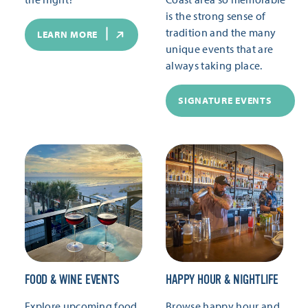
is the strong sense of
tradition and the many
LEARN MORE
unique events that are
always taking place.
SIGNATURE EVENTS
FOOD & WINE EVENTS
HAPPY HOUR & NIGHTLIFE
Explore upcoming food
Browse happy hour and