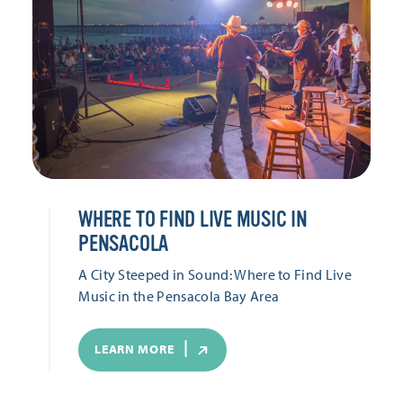
WHERE TO FIND LIVE MUSIC IN
PENSACOLA
A City Steeped in Sound: Where to Find Live
Music in the Pensacola Bay Area
LEARN MORE