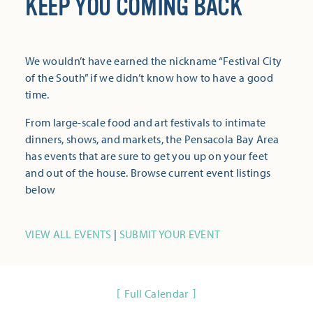
KEEP YOU COMING BACK
We wouldn’t have earned the nickname “Festival City
of the South” if we didn’t know how to have a good
time.
From large-scale food and art festivals to intimate
dinners, shows, and markets, the Pensacola Bay Area
has events that are sure to get you up on your feet
and out of the house. Browse current event listings
below
VIEW ALL EVENTS
|
SUBMIT YOUR EVENT
Full Calendar