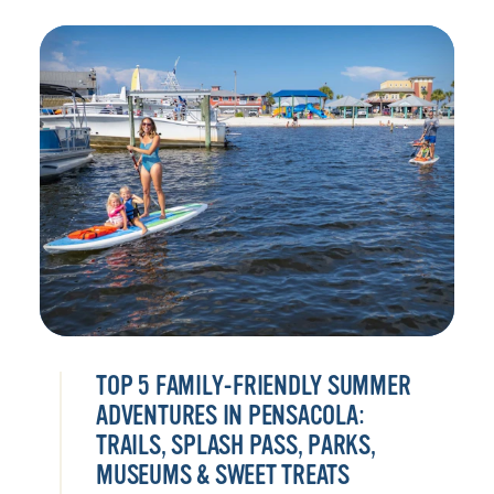
TOP 5 FAMILY-FRIENDLY SUMMER
ADVENTURES IN PENSACOLA:
TRAILS, SPLASH PASS, PARKS,
MUSEUMS & SWEET TREATS