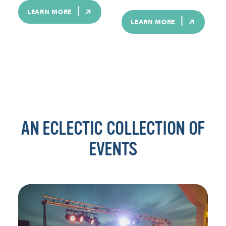
LEARN MORE
LEARN MORE
AN ECLECTIC COLLECTION OF
EVENTS