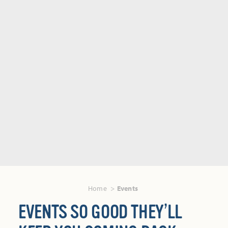
Home
Events
EVENTS SO GOOD THEY’LL