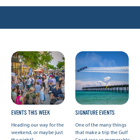
EVENTS THIS WEEK
SIGNATURE EVENTS
Heading our way for the
One of the many things
weekend, or maybe just
that make a trip the Gulf
the night?
Coast area so memorable