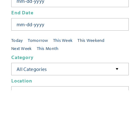
End Date
Today
Tomorrow
This Week
This Weekend
Next Week
This Month
Category
All Categories
Location
Neighborhoods
Keyword
FILTER