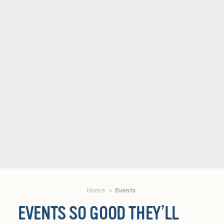
Home
Events
EVENTS SO GOOD THEY’LL