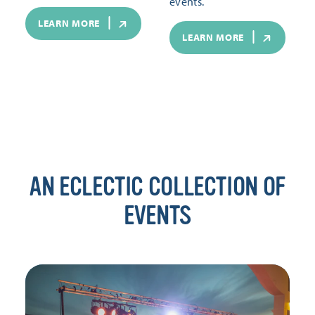
events.
LEARN MORE
LEARN MORE
AN ECLECTIC COLLECTION OF
EVENTS