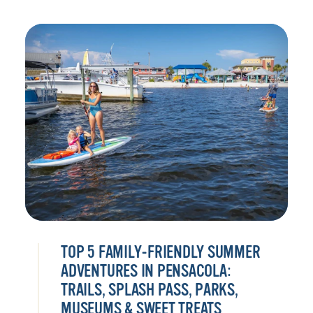
TOP 5 FAMILY-FRIENDLY SUMMER
ADVENTURES IN PENSACOLA:
TRAILS, SPLASH PASS, PARKS,
MUSEUMS & SWEET TREATS