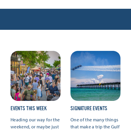
EVENTS THIS WEEK
SIGNATURE EVENTS
Heading our way for the
One of the many things
weekend, or maybe just
that make a trip the Gulf