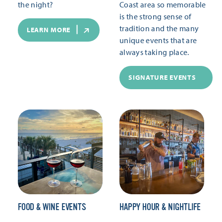
the night?
Coast area so memorable
is the strong sense of
tradition and the many
LEARN MORE
unique events that are
always taking place.
SIGNATURE EVENTS
FOOD & WINE EVENTS
HAPPY HOUR & NIGHTLIFE