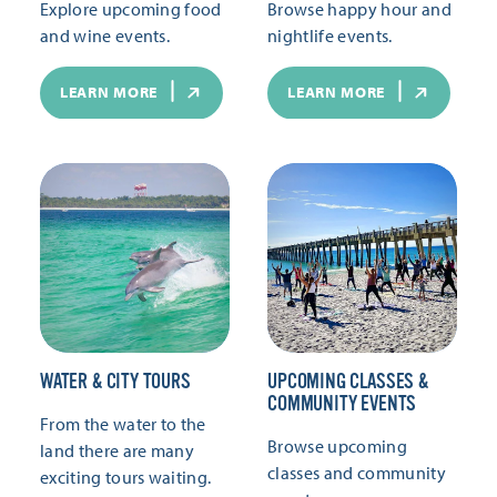
Explore upcoming food
Browse happy hour and
and wine events.
nightlife events.
LEARN MORE
LEARN MORE
WATER & CITY TOURS
UPCOMING CLASSES &
COMMUNITY EVENTS
From the water to the
Browse upcoming
land there are many
classes and community
exciting tours waiting.