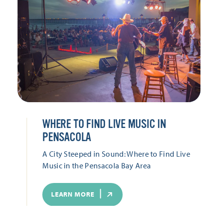
WHERE TO FIND LIVE MUSIC IN
PENSACOLA
A City Steeped in Sound: Where to Find Live
Music in the Pensacola Bay Area
LEARN MORE