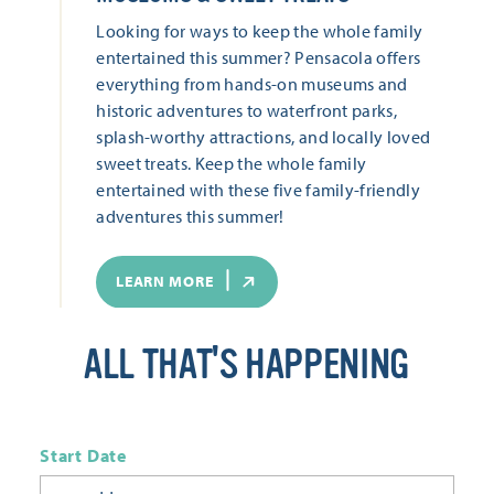
Looking for ways to keep the whole family
entertained this summer? Pensacola offers
everything from hands-on museums and
historic adventures to waterfront parks,
splash-worthy attractions, and locally loved
sweet treats. Keep the whole family
entertained with these five family-friendly
adventures this summer!
LEARN MORE
ALL THAT'S HAPPENING
Start Date