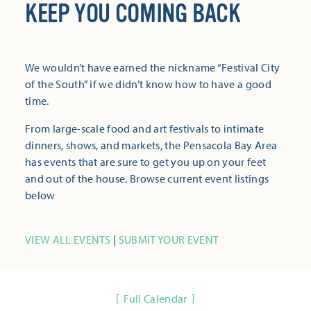
KEEP YOU COMING BACK
We wouldn’t have earned the nickname “Festival City
of the South” if we didn’t know how to have a good
time.
From large-scale food and art festivals to intimate
dinners, shows, and markets, the Pensacola Bay Area
has events that are sure to get you up on your feet
and out of the house. Browse current event listings
below
VIEW ALL EVENTS
|
SUBMIT YOUR EVENT
Full Calendar