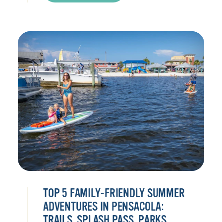
TOP 5 FAMILY-FRIENDLY SUMMER
ADVENTURES IN PENSACOLA:
TRAILS, SPLASH PASS, PARKS,