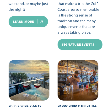
weekend, or maybe just
that make a trip the Gulf
the night?
Coast area so memorable
is the strong sense of
tradition and the many
LEARN MORE
unique events that are
always taking place.
SIGNATURE EVENTS
FOOD & WINE EVENTS
HAPPY HOUR & NIGHTLIFE