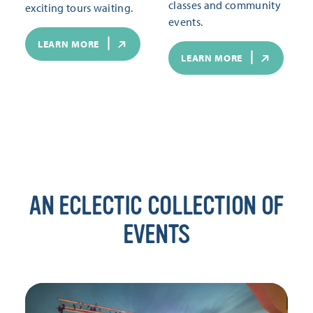
classes and community
exciting tours waiting.
events.
LEARN MORE
LEARN MORE
AN ECLECTIC COLLECTION OF
EVENTS