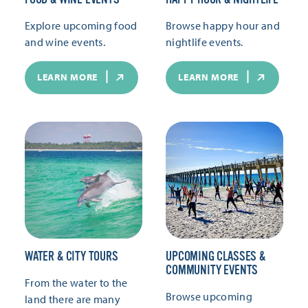
Explore upcoming food
Browse happy hour and
and wine events.
nightlife events.
LEARN MORE
LEARN MORE
WATER & CITY TOURS
UPCOMING CLASSES &
COMMUNITY EVENTS
From the water to the
Browse upcoming
land there are many