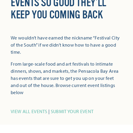
EVENTS SO GOOD THEY’LL
KEEP YOU COMING BACK
We wouldn’t have earned the nickname “Festival City
of the South” if we didn’t know how to have a good
time.
From large-scale food and art festivals to intimate
dinners, shows, and markets, the Pensacola Bay Area
has events that are sure to get you up on your feet
and out of the house. Browse current event listings
below
VIEW ALL EVENTS
|
SUBMIT YOUR EVENT