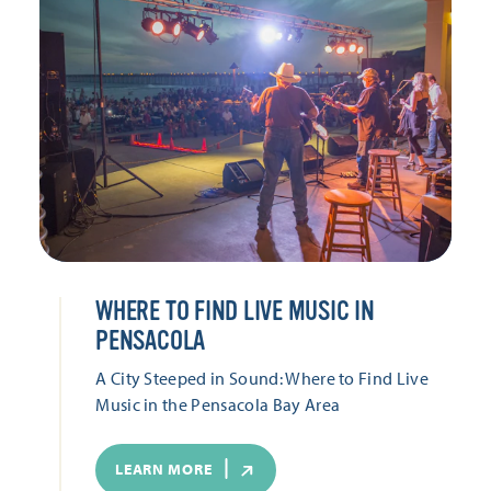
WHERE TO FIND LIVE MUSIC IN
PENSACOLA
A City Steeped in Sound: Where to Find Live
Music in the Pensacola Bay Area
LEARN MORE