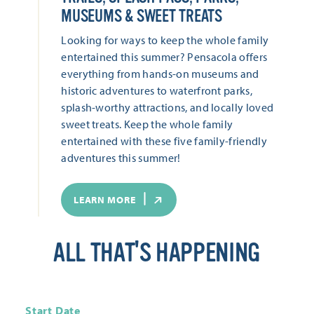
MUSEUMS & SWEET TREATS
Looking for ways to keep the whole family
entertained this summer? Pensacola offers
everything from hands-on museums and
historic adventures to waterfront parks,
splash-worthy attractions, and locally loved
sweet treats. Keep the whole family
entertained with these five family-friendly
adventures this summer!
LEARN MORE
ALL THAT'S HAPPENING
Start Date