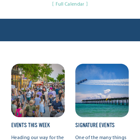
Full Calendar
EVENTS THIS WEEK
SIGNATURE EVENTS
Heading our way for the
One of the many things