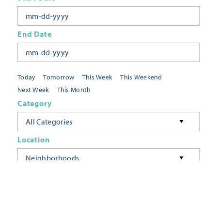
End Date
Today
Tomorrow
This Week
This Weekend
Next Week
This Month
Category
All Categories
Location
Neighborhoods
Keyword