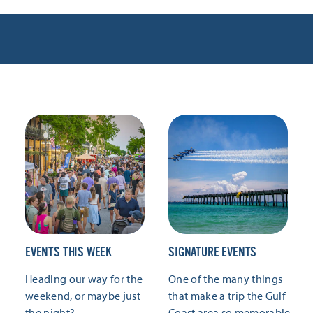
EVENTS THIS WEEK
SIGNATURE EVENTS
Heading our way for the
One of the many things
weekend, or maybe just
that make a trip the Gulf
the night?
Coast area so memorable