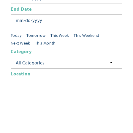
End Date
Today
Tomorrow
This Week
This Weekend
Next Week
This Month
Category
All Categories
Location
Neighborhoods
Keyword
FILTER