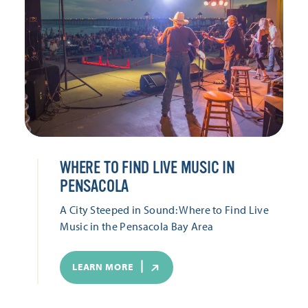
WHERE TO FIND LIVE MUSIC IN
PENSACOLA
A City Steeped in Sound: Where to Find Live
Music in the Pensacola Bay Area
LEARN MORE