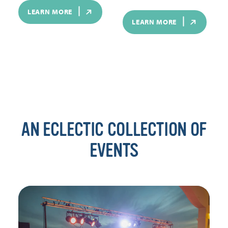
LEARN MORE
LEARN MORE
AN ECLECTIC COLLECTION OF
EVENTS