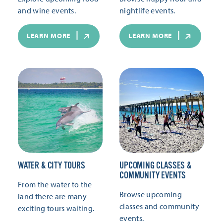
and wine events.
nightlife events.
LEARN MORE
LEARN MORE
WATER & CITY TOURS
UPCOMING CLASSES &
COMMUNITY EVENTS
From the water to the
Browse upcoming
land there are many
classes and community
exciting tours waiting.
events.