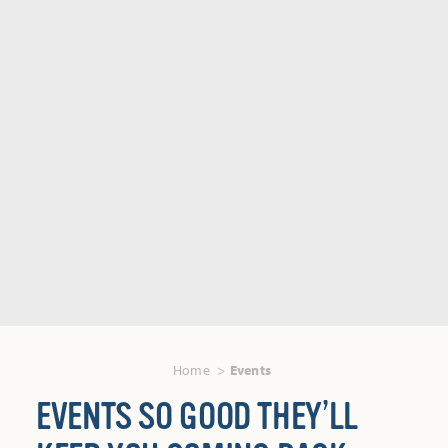
Home
Events
EVENTS SO GOOD THEY’LL