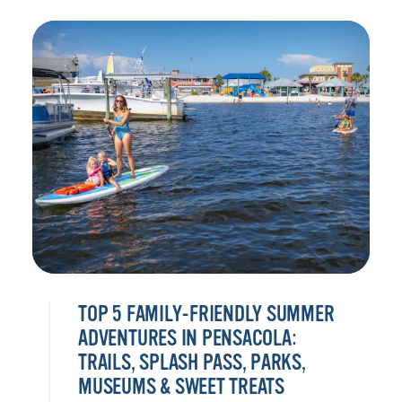
TOP 5 FAMILY-FRIENDLY SUMMER
ADVENTURES IN PENSACOLA:
TRAILS, SPLASH PASS, PARKS,
MUSEUMS & SWEET TREATS