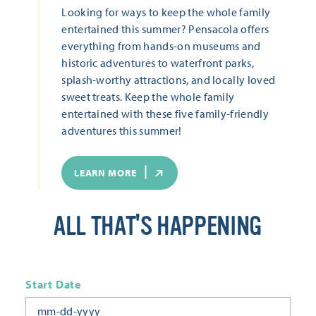
Looking for ways to keep the whole family
entertained this summer? Pensacola offers
everything from hands-on museums and
historic adventures to waterfront parks,
splash-worthy attractions, and locally loved
sweet treats. Keep the whole family
entertained with these five family-friendly
adventures this summer!
LEARN MORE
ALL THAT'S HAPPENING
Start Date