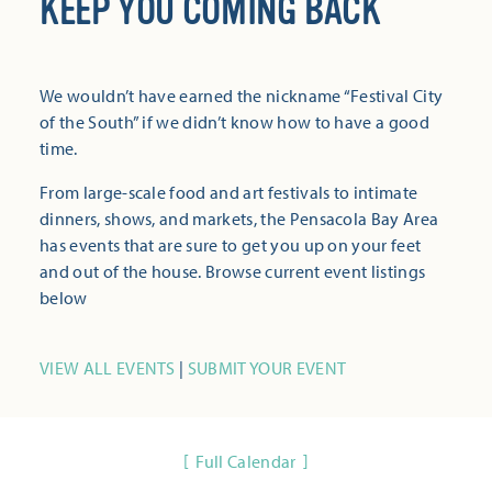
KEEP YOU COMING BACK
We wouldn’t have earned the nickname “Festival City
of the South” if we didn’t know how to have a good
time.
From large-scale food and art festivals to intimate
dinners, shows, and markets, the Pensacola Bay Area
has events that are sure to get you up on your feet
and out of the house. Browse current event listings
below
VIEW ALL EVENTS
|
SUBMIT YOUR EVENT
Full Calendar