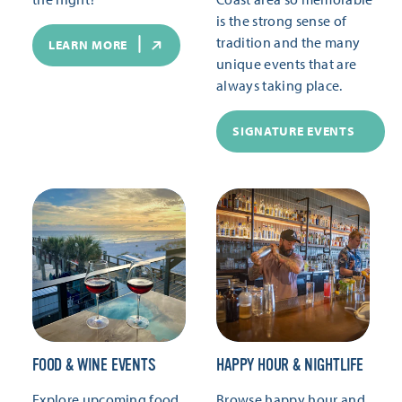
is the strong sense of
tradition and the many
LEARN MORE
unique events that are
always taking place.
SIGNATURE EVENTS
FOOD & WINE EVENTS
HAPPY HOUR & NIGHTLIFE
Explore upcoming food
Browse happy hour and