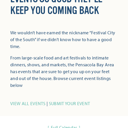
KEEP YOU COMING BACK
We wouldn’t have earned the nickname “Festival City
of the South” if we didn’t know how to have a good
time.
From large-scale food and art festivals to intimate
dinners, shows, and markets, the Pensacola Bay Area
has events that are sure to get you up on your feet
and out of the house. Browse current event listings
below
VIEW ALL EVENTS
|
SUBMIT YOUR EVENT
Full Calendar