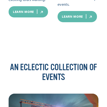
events.
LEARN MORE
LEARN MORE
AN ECLECTIC COLLECTION OF
EVENTS