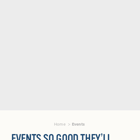
Home
Events
EVENTS SO GOOD THEY’LL