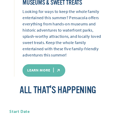
MUSEUMS & SWEET TREATS
Looking for ways to keep the whole family
entertained this summer? Pensacola offers
everything from hands-on museums and
historic adventures to waterfront parks,
splash-worthy attractions, and locally loved
sweet treats. Keep the whole family
entertained with these five family-friendly
adventures this summer!
LEARN MORE
ALL THAT'S HAPPENING
Start Date