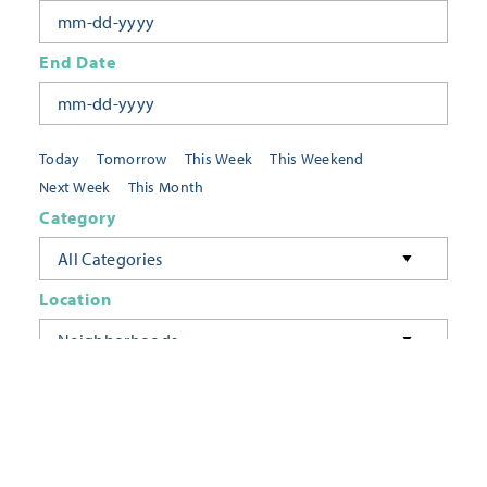
End Date
Today
Tomorrow
This Week
This Weekend
Next Week
This Month
Category
All Categories
Location
Neighborhoods
Keyword
FILTER