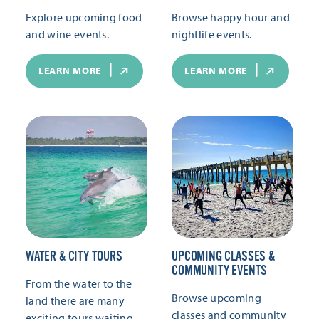
Explore upcoming food
Browse happy hour and
and wine events.
nightlife events.
LEARN MORE
LEARN MORE
WATER & CITY TOURS
UPCOMING CLASSES &
COMMUNITY EVENTS
From the water to the
Browse upcoming
land there are many
classes and community
exciting tours waiting.