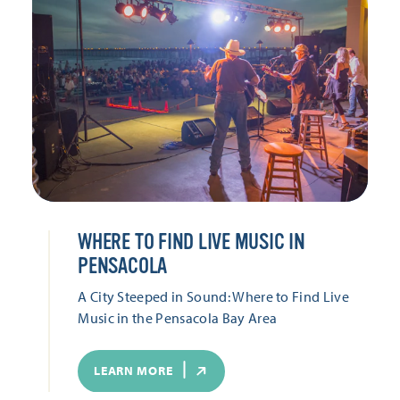
WHERE TO FIND LIVE MUSIC IN
PENSACOLA
A City Steeped in Sound: Where to Find Live
Music in the Pensacola Bay Area
LEARN MORE