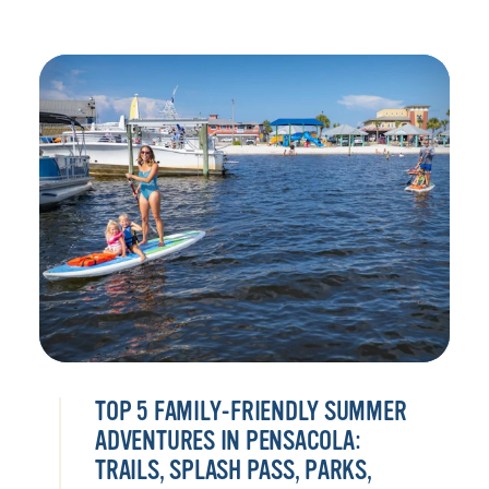
TOP 5 FAMILY-FRIENDLY SUMMER
ADVENTURES IN PENSACOLA:
TRAILS, SPLASH PASS, PARKS,