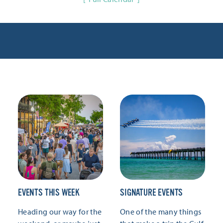
EVENTS THIS WEEK
SIGNATURE EVENTS
Heading our way for the
One of the many things