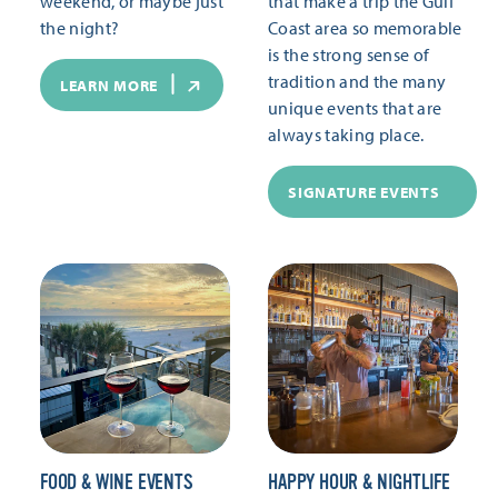
weekend, or maybe just
that make a trip the Gulf
the night?
Coast area so memorable
is the strong sense of
tradition and the many
LEARN MORE
unique events that are
always taking place.
SIGNATURE EVENTS
FOOD & WINE EVENTS
HAPPY HOUR & NIGHTLIFE