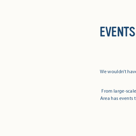
EVENTS
We wouldn’t have
From large-scale
Area has events t