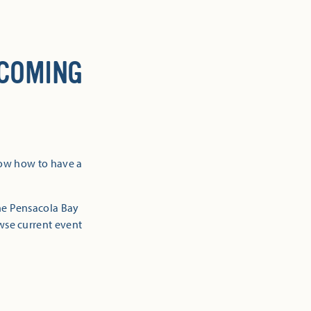
 COMING
now how to have a
the Pensacola Bay
owse current event