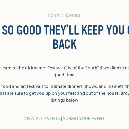
Home
Events
 SO GOOD THEY’LL KEEP YOU
BACK
 earned the nickname “Festival City of the South” if we didn’t k
good time.
 food and art festivals to intimate dinners, shows, and markets, 
hat are sure to get you up on your feet and out of the house. Br
listings below
VIEW ALL EVENTS
|
SUBMIT YOUR EVENT