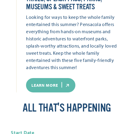
MUSEUMS & SWEET TREATS
Looking for ways to keep the whole family
entertained this summer? Pensacola offers
everything from hands-on museums and
historic adventures to waterfront parks,
splash-worthy attractions, and locally loved
sweet treats. Keep the whole family
entertained with these five family-friendly
adventures this summer!
LEARN MORE
ALL THAT'S HAPPENING
Start Date