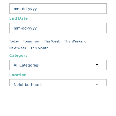
End Date
Today
Tomorrow
This Week
This Weekend
Next Week
This Month
Category
All Categories
Location
Neighborhoods
Keyword