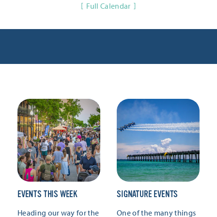
Full Calendar
EVENTS THIS WEEK
SIGNATURE EVENTS
Heading our way for the
One of the many things