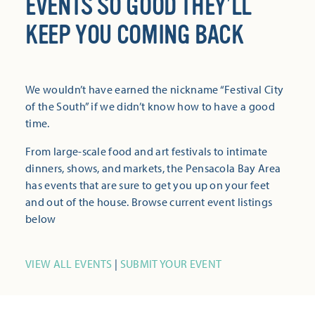
EVENTS SO GOOD THEY’LL
KEEP YOU COMING BACK
We wouldn’t have earned the nickname “Festival City
of the South” if we didn’t know how to have a good
time.
From large-scale food and art festivals to intimate
dinners, shows, and markets, the Pensacola Bay Area
has events that are sure to get you up on your feet
and out of the house. Browse current event listings
below
VIEW ALL EVENTS
|
SUBMIT YOUR EVENT