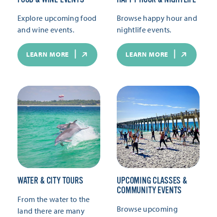
Explore upcoming food
Browse happy hour and
and wine events.
nightlife events.
LEARN MORE
LEARN MORE
WATER & CITY TOURS
UPCOMING CLASSES &
COMMUNITY EVENTS
From the water to the
Browse upcoming
land there are many