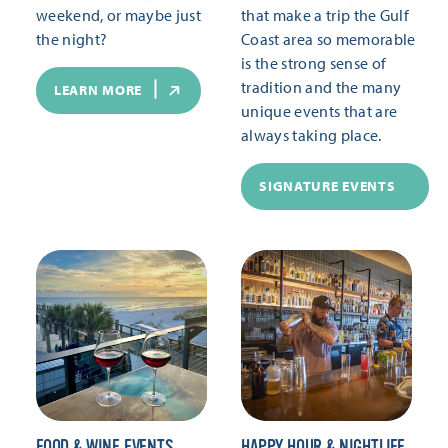
weekend, or maybe just
that make a trip the Gulf
the night?
Coast area so memorable
is the strong sense of
tradition and the many
LEARN MORE
unique events that are
always taking place.
SIGNATURE EVENTS
FOOD & WINE EVENTS
HAPPY HOUR & NIGHTLIFE