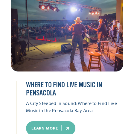
WHERE TO FIND LIVE MUSIC IN
PENSACOLA
A City Steeped in Sound: Where to Find Live
Music in the Pensacola Bay Area
LEARN MORE