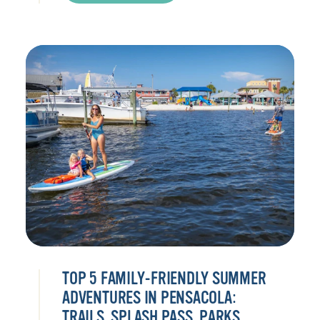
TOP 5 FAMILY-FRIENDLY SUMMER
ADVENTURES IN PENSACOLA:
TRAILS, SPLASH PASS, PARKS,