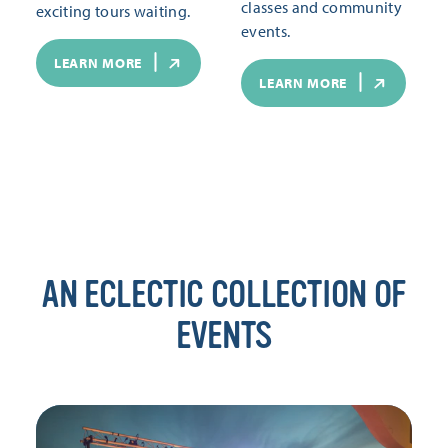
classes and community
exciting tours waiting.
events.
LEARN MORE
LEARN MORE
AN ECLECTIC COLLECTION OF
EVENTS