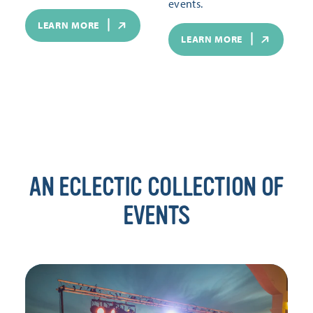
events.
LEARN MORE
LEARN MORE
AN ECLECTIC COLLECTION OF
EVENTS