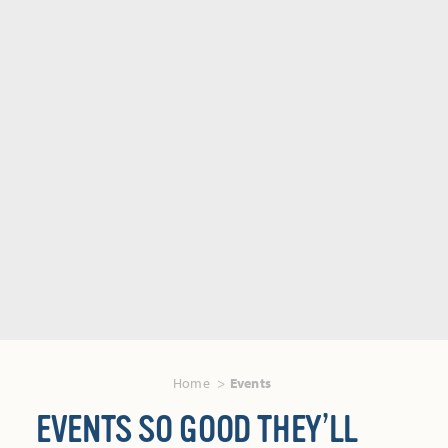
Home
Events
EVENTS SO GOOD THEY’LL