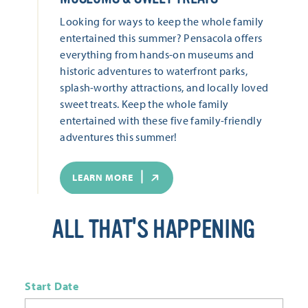
Looking for ways to keep the whole family
entertained this summer? Pensacola offers
everything from hands-on museums and
historic adventures to waterfront parks,
splash-worthy attractions, and locally loved
sweet treats. Keep the whole family
entertained with these five family-friendly
adventures this summer!
LEARN MORE
ALL THAT'S HAPPENING
Start Date