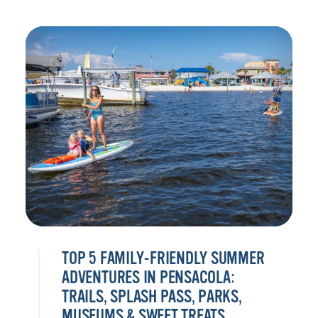
TOP 5 FAMILY-FRIENDLY SUMMER
ADVENTURES IN PENSACOLA:
TRAILS, SPLASH PASS, PARKS,
MUSEUMS & SWEET TREATS