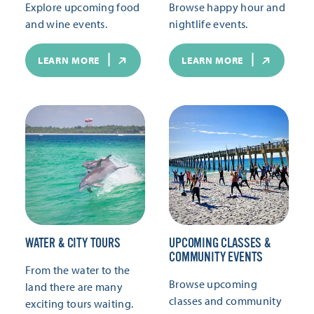
Explore upcoming food
Browse happy hour and
and wine events.
nightlife events.
LEARN MORE
LEARN MORE
WATER & CITY TOURS
UPCOMING CLASSES &
COMMUNITY EVENTS
From the water to the
Browse upcoming
land there are many
classes and community
exciting tours waiting.