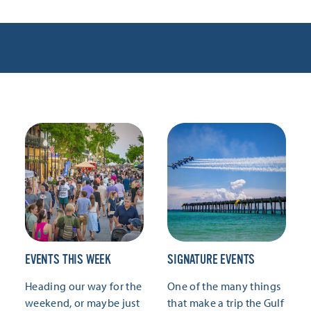
EVENTS THIS WEEK
SIGNATURE EVENTS
Heading our way for the
One of the many things
weekend, or maybe just
that make a trip the Gulf