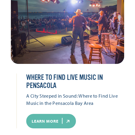
WHERE TO FIND LIVE MUSIC IN
PENSACOLA
A City Steeped in Sound: Where to Find Live
Music in the Pensacola Bay Area
LEARN MORE