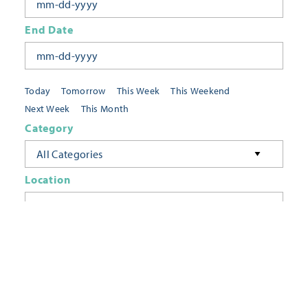
End Date
Today
Tomorrow
This Week
This Weekend
Next Week
This Month
Category
All Categories
Location
Neighborhoods
Keyword
FILTER