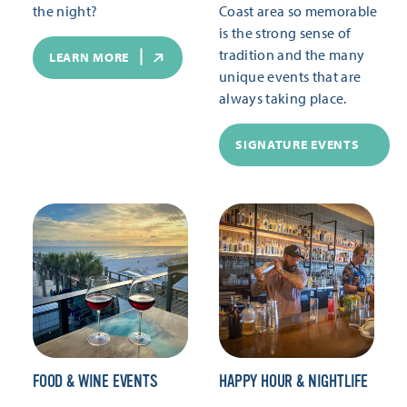
the night?
Coast area so memorable
is the strong sense of
tradition and the many
LEARN MORE
unique events that are
always taking place.
SIGNATURE EVENTS
FOOD & WINE EVENTS
HAPPY HOUR & NIGHTLIFE