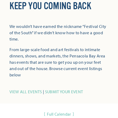
KEEP YOU COMING BACK
We wouldn’t have earned the nickname “Festival City
of the South” if we didn’t know how to have a good
time.
From large-scale food and art festivals to intimate
dinners, shows, and markets, the Pensacola Bay Area
has events that are sure to get you up on your feet
and out of the house. Browse current event listings
below
VIEW ALL EVENTS
|
SUBMIT YOUR EVENT
Full Calendar