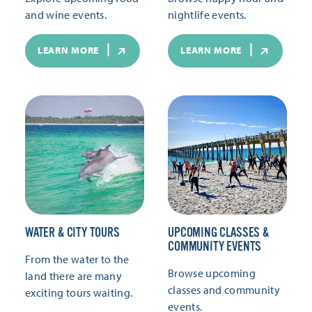
and wine events.
nightlife events.
LEARN MORE
LEARN MORE
WATER & CITY TOURS
UPCOMING CLASSES &
COMMUNITY EVENTS
From the water to the
Browse upcoming
land there are many
classes and community
exciting tours waiting.
events.