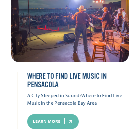
WHERE TO FIND LIVE MUSIC IN
PENSACOLA
A City Steeped in Sound: Where to Find Live
Music in the Pensacola Bay Area
LEARN MORE