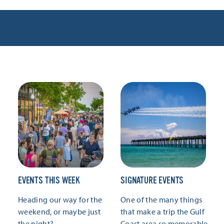
EVENTS THIS WEEK
SIGNATURE EVENTS
Heading our way for the
One of the many things
weekend, or maybe just
that make a trip the Gulf
the night?
Coast area so memorable