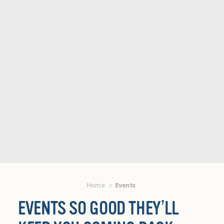
Home
Events
EVENTS SO GOOD THEY’LL