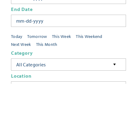
End Date
Today
Tomorrow
This Week
This Weekend
Next Week
This Month
Category
All Categories
Location
Neighborhoods
Keyword
FILTER