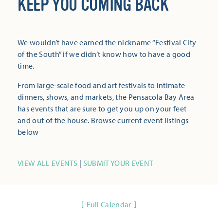
KEEP YOU COMING BACK
We wouldn’t have earned the nickname “Festival City
of the South” if we didn’t know how to have a good
time.
From large-scale food and art festivals to intimate
dinners, shows, and markets, the Pensacola Bay Area
has events that are sure to get you up on your feet
and out of the house. Browse current event listings
below
VIEW ALL EVENTS
|
SUBMIT YOUR EVENT
Full Calendar