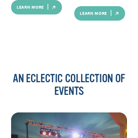
LEARN MORE
LEARN MORE
AN ECLECTIC COLLECTION OF
EVENTS