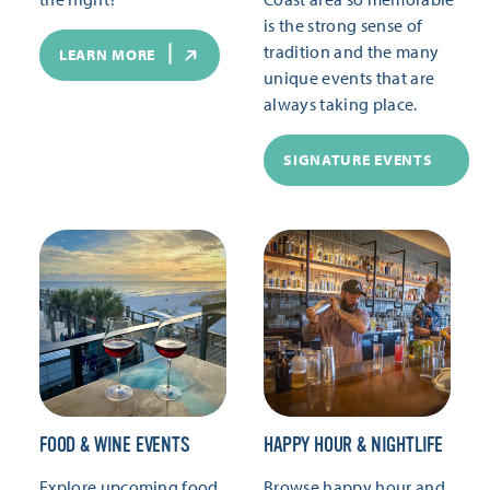
is the strong sense of
tradition and the many
LEARN MORE
unique events that are
always taking place.
SIGNATURE EVENTS
FOOD & WINE EVENTS
HAPPY HOUR & NIGHTLIFE
Explore upcoming food
Browse happy hour and