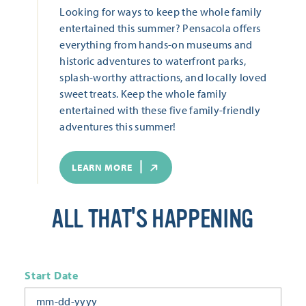
Looking for ways to keep the whole family
entertained this summer? Pensacola offers
everything from hands-on museums and
historic adventures to waterfront parks,
splash-worthy attractions, and locally loved
sweet treats. Keep the whole family
entertained with these five family-friendly
adventures this summer!
LEARN MORE
ALL THAT'S HAPPENING
Start Date