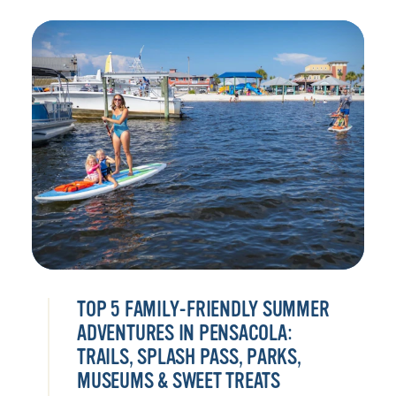
TOP 5 FAMILY-FRIENDLY SUMMER
ADVENTURES IN PENSACOLA:
TRAILS, SPLASH PASS, PARKS,
MUSEUMS & SWEET TREATS