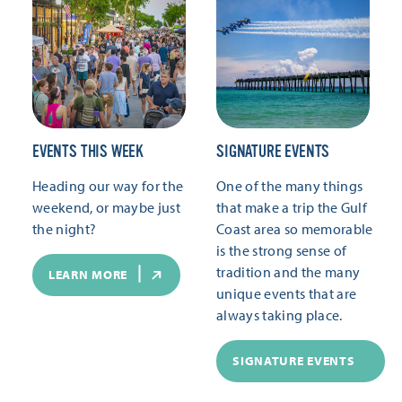
EVENTS THIS WEEK
SIGNATURE EVENTS
Heading our way for the
One of the many things
weekend, or maybe just
that make a trip the Gulf
the night?
Coast area so memorable
is the strong sense of
tradition and the many
LEARN MORE
unique events that are
always taking place.
SIGNATURE EVENTS