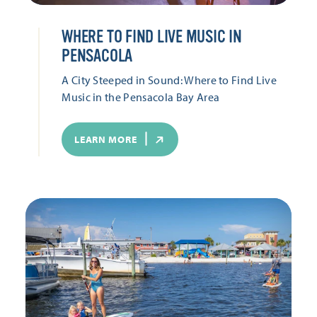
WHERE TO FIND LIVE MUSIC IN
PENSACOLA
A City Steeped in Sound: Where to Find Live
Music in the Pensacola Bay Area
LEARN MORE