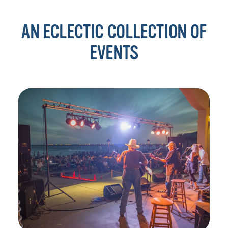
AN ECLECTIC COLLECTION OF
EVENTS