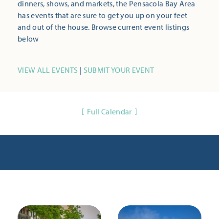
dinners, shows, and markets, the Pensacola Bay Area
has events that are sure to get you up on your feet
and out of the house. Browse current event listings
below
VIEW ALL EVENTS
|
SUBMIT YOUR EVENT
Full Calendar