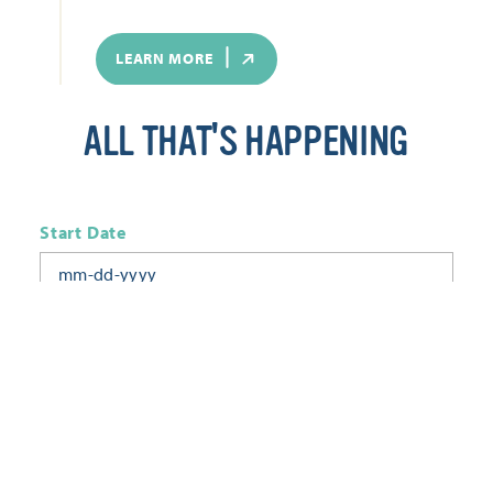
LEARN MORE
ALL THAT'S HAPPENING
Start Date
End Date
Today
Tomorrow
This Week
This Weekend
Next Week
This Month
Category