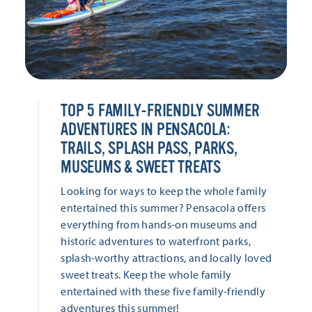
TOP 5 FAMILY-FRIENDLY SUMMER
ADVENTURES IN PENSACOLA:
TRAILS, SPLASH PASS, PARKS,
MUSEUMS & SWEET TREATS
Looking for ways to keep the whole family
entertained this summer? Pensacola offers
everything from hands-on museums and
historic adventures to waterfront parks,
splash-worthy attractions, and locally loved
sweet treats. Keep the whole family
entertained with these five family-friendly
adventures this summer!