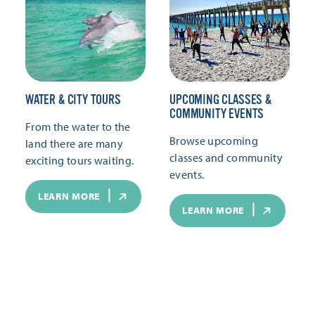
WATER & CITY TOURS
UPCOMING CLASSES &
COMMUNITY EVENTS
From the water to the
Browse upcoming
land there are many
classes and community
exciting tours waiting.
events.
LEARN MORE
LEARN MORE