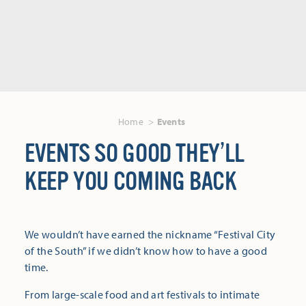
Home
Events
EVENTS SO GOOD THEY’LL
KEEP YOU COMING BACK
We wouldn’t have earned the nickname “Festival City
of the South” if we didn’t know how to have a good
time.
From large-scale food and art festivals to intimate