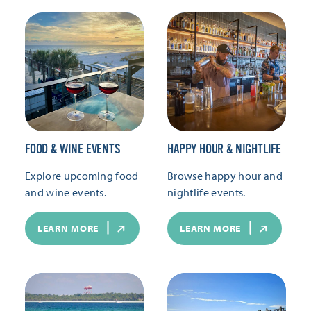
FOOD & WINE EVENTS
HAPPY HOUR & NIGHTLIFE
Explore upcoming food
Browse happy hour and
and wine events.
nightlife events.
LEARN MORE
LEARN MORE