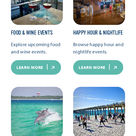
FOOD & WINE EVENTS
HAPPY HOUR & NIGHTLIFE
Explore upcoming food
Browse happy hour and
and wine events.
nightlife events.
LEARN MORE
LEARN MORE