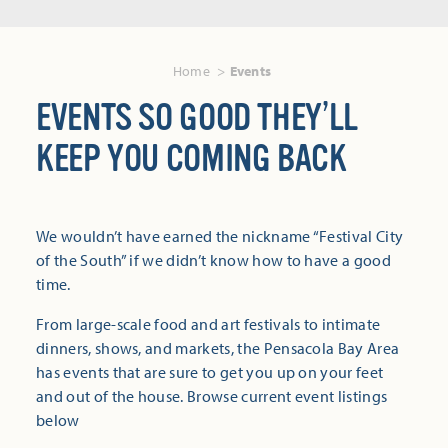
Home
Events
EVENTS SO GOOD THEY’LL
KEEP YOU COMING BACK
We wouldn’t have earned the nickname “Festival City
of the South” if we didn’t know how to have a good
time.
From large-scale food and art festivals to intimate
dinners, shows, and markets, the Pensacola Bay Area
has events that are sure to get you up on your feet
and out of the house. Browse current event listings
below