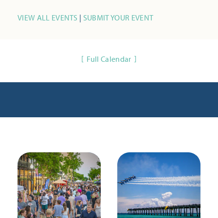
VIEW ALL EVENTS
|
SUBMIT YOUR EVENT
Full Calendar