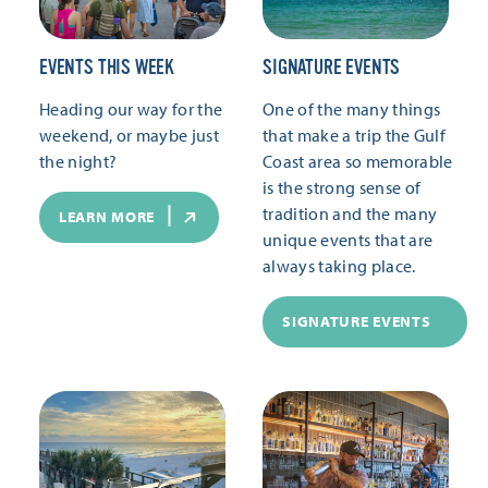
EVENTS THIS WEEK
SIGNATURE EVENTS
Heading our way for the
One of the many things
weekend, or maybe just
that make a trip the Gulf
the night?
Coast area so memorable
is the strong sense of
tradition and the many
LEARN MORE
unique events that are
always taking place.
SIGNATURE EVENTS