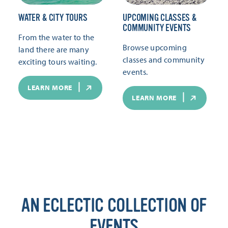
WATER & CITY TOURS
UPCOMING CLASSES &
COMMUNITY EVENTS
From the water to the
Browse upcoming
land there are many
classes and community
exciting tours waiting.
events.
LEARN MORE
LEARN MORE
AN ECLECTIC COLLECTION OF
EVENTS