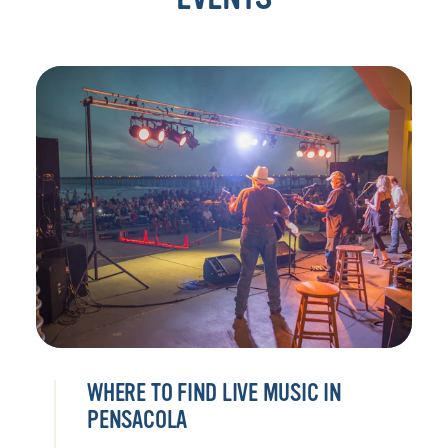
WHERE TO FIND LIVE MUSIC IN
PENSACOLA