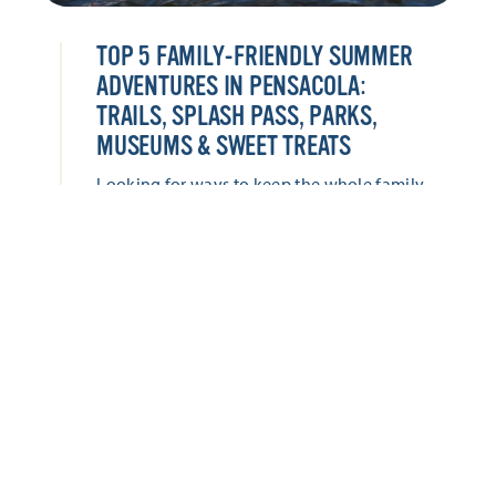
TOP 5 FAMILY-FRIENDLY SUMMER
ADVENTURES IN PENSACOLA:
TRAILS, SPLASH PASS, PARKS,
MUSEUMS & SWEET TREATS
Looking for ways to keep the whole family
entertained this summer? Pensacola offers
everything from hands-on museums and
historic adventures to waterfront parks,
splash-worthy attractions, and locally loved
sweet treats. Keep the whole family
entertained with these five family-friendly
adventures this summer!
LEARN MORE