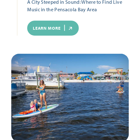
A City Steeped in Sound: Where to Find Live
Music in the Pensacola Bay Area
LEARN MORE