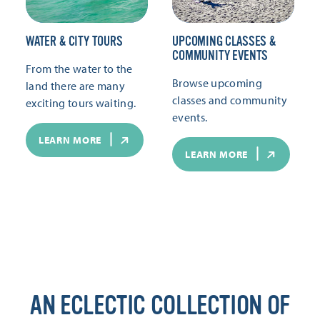
WATER & CITY TOURS
UPCOMING CLASSES &
COMMUNITY EVENTS
From the water to the
Browse upcoming
land there are many
classes and community
exciting tours waiting.
events.
LEARN MORE
LEARN MORE
AN ECLECTIC COLLECTION OF