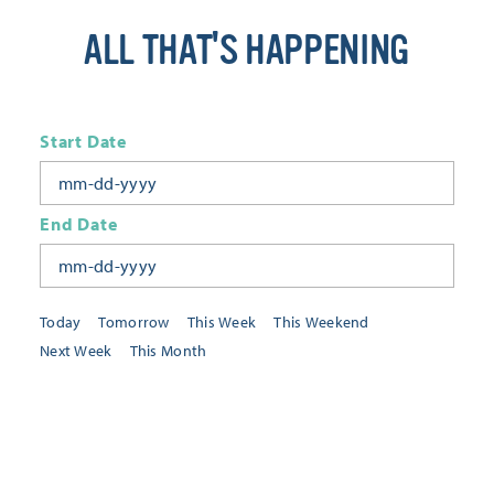
ALL THAT'S HAPPENING
Start Date
End Date
Today
Tomorrow
This Week
This Weekend
Next Week
This Month
Category
All Categories
Location