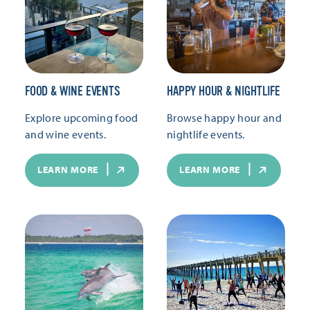
FOOD & WINE EVENTS
HAPPY HOUR & NIGHTLIFE
Explore upcoming food
Browse happy hour and
and wine events.
nightlife events.
LEARN MORE
LEARN MORE