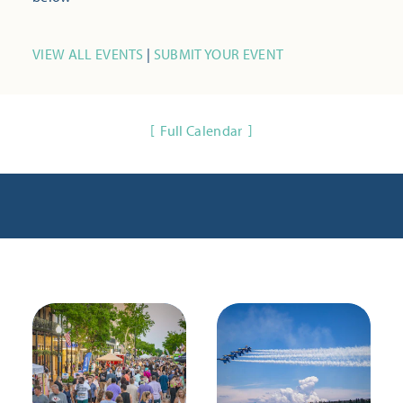
VIEW ALL EVENTS
|
SUBMIT YOUR EVENT
Full Calendar