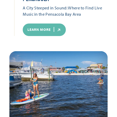
A City Steeped in Sound: Where to Find Live
Music in the Pensacola Bay Area
LEARN MORE