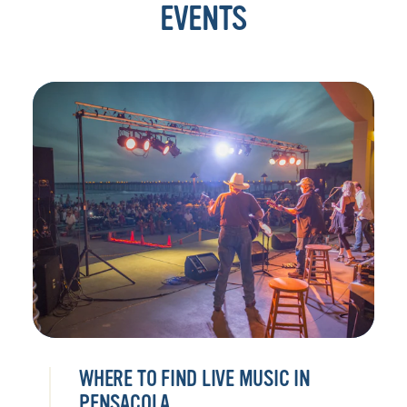
EVENTS
WHERE TO FIND LIVE MUSIC IN
PENSACOLA