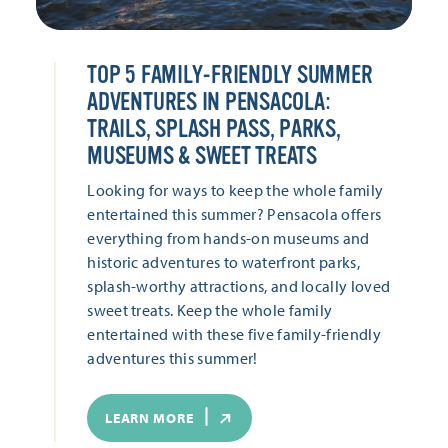
TOP 5 FAMILY-FRIENDLY SUMMER
ADVENTURES IN PENSACOLA:
TRAILS, SPLASH PASS, PARKS,
MUSEUMS & SWEET TREATS
Looking for ways to keep the whole family
entertained this summer? Pensacola offers
everything from hands-on museums and
historic adventures to waterfront parks,
splash-worthy attractions, and locally loved
sweet treats. Keep the whole family
entertained with these five family-friendly
adventures this summer!
LEARN MORE