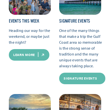
EVENTS THIS WEEK
SIGNATURE EVENTS
Heading our way for the
One of the many things
weekend, or maybe just
that make a trip the Gulf
the night?
Coast area so memorable
is the strong sense of
tradition and the many
LEARN MORE
unique events that are
always taking place.
SIGNATURE EVENTS