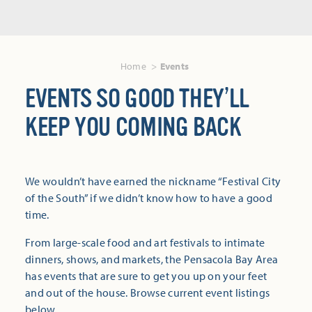
Home
Events
EVENTS SO GOOD THEY’LL
KEEP YOU COMING BACK
We wouldn’t have earned the nickname “Festival City
of the South” if we didn’t know how to have a good
time.
From large-scale food and art festivals to intimate
dinners, shows, and markets, the Pensacola Bay Area
has events that are sure to get you up on your feet
and out of the house. Browse current event listings
below