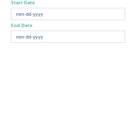
Start Date
End Date
Today
Tomorrow
This Week
This Weekend
Next Week
This Month
Category
All Categories
Location
Neighborhoods
Keyword