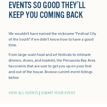
EVENTS SO GOOD THEY’LL
KEEP YOU COMING BACK
We wouldn’t have earned the nickname “Festival City
of the South” if we didn’t know how to have a good
time.
From large-scale food and art festivals to intimate
dinners, shows, and markets, the Pensacola Bay Area
has events that are sure to get you up on your feet
and out of the house. Browse current event listings
below
VIEW ALL EVENTS
|
SUBMIT YOUR EVENT