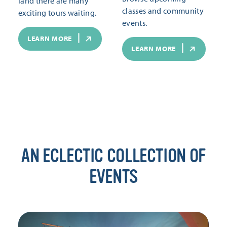
land there are many
classes and community
exciting tours waiting.
events.
LEARN MORE
LEARN MORE
AN ECLECTIC COLLECTION OF
EVENTS