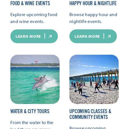
FOOD & WINE EVENTS
HAPPY HOUR & NIGHTLIFE
Explore upcoming food
Browse happy hour and
and wine events.
nightlife events.
LEARN MORE
LEARN MORE
WATER & CITY TOURS
UPCOMING CLASSES &
COMMUNITY EVENTS
From the water to the
Browse upcoming