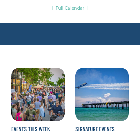
Full Calendar
EVENTS THIS WEEK
SIGNATURE EVENTS