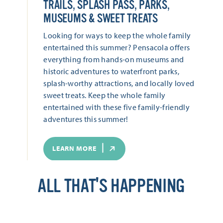
TRAILS, SPLASH PASS, PARKS,
MUSEUMS & SWEET TREATS
Looking for ways to keep the whole family
entertained this summer? Pensacola offers
everything from hands-on museums and
historic adventures to waterfront parks,
splash-worthy attractions, and locally loved
sweet treats. Keep the whole family
entertained with these five family-friendly
adventures this summer!
LEARN MORE
ALL THAT'S HAPPENING