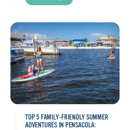
TOP 5 FAMILY-FRIENDLY SUMMER
ADVENTURES IN PENSACOLA: