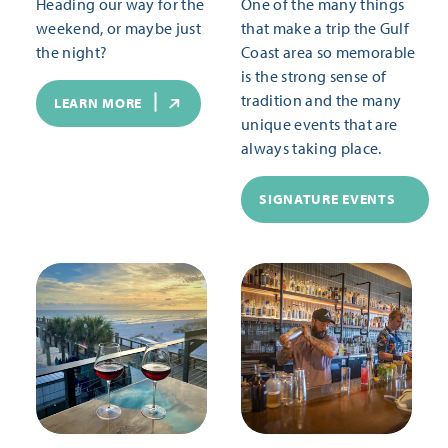
Heading our way for the
One of the many things
weekend, or maybe just
that make a trip the Gulf
the night?
Coast area so memorable
is the strong sense of
tradition and the many
LEARN MORE
unique events that are
always taking place.
SIGNATURE EVENTS