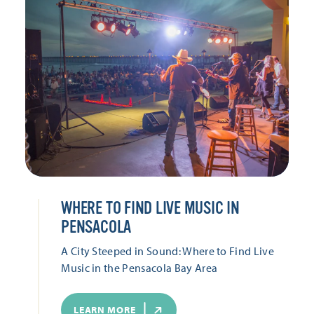
WHERE TO FIND LIVE MUSIC IN
PENSACOLA
A City Steeped in Sound: Where to Find Live
Music in the Pensacola Bay Area
LEARN MORE