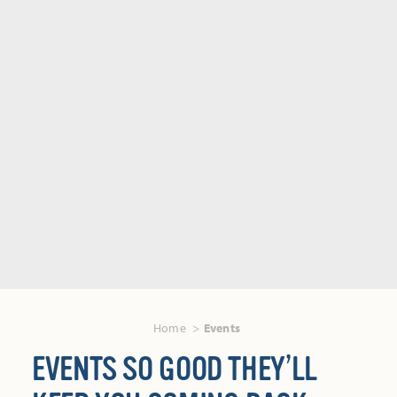
Home
Events
EVENTS SO GOOD THEY’LL