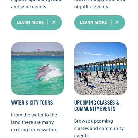
and wine events.
nightlife events.
LEARN MORE
LEARN MORE
WATER & CITY TOURS
UPCOMING CLASSES &
COMMUNITY EVENTS
From the water to the
Browse upcoming
land there are many
classes and community
exciting tours waiting.
events.