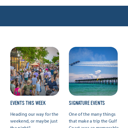
EVENTS THIS WEEK
SIGNATURE EVENTS
Heading our way for the
One of the many things
weekend, or maybe just
that make a trip the Gulf
the night?
Coast area so memorable