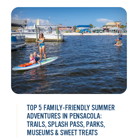
TOP 5 FAMILY-FRIENDLY SUMMER
ADVENTURES IN PENSACOLA:
TRAILS, SPLASH PASS, PARKS,
MUSEUMS & SWEET TREATS