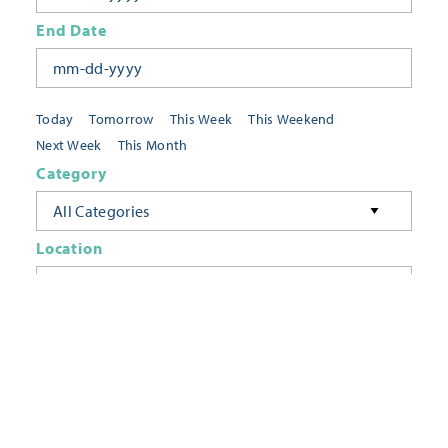
End Date
Today
Tomorrow
This Week
This Weekend
Next Week
This Month
Category
All Categories
Location
Neighborhoods
Keyword
FILTER