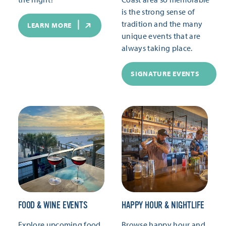
is the strong sense of
tradition and the many
LEARN MORE
unique events that are
always taking place.
SIGNATURE EVENTS
FOOD & WINE EVENTS
HAPPY HOUR & NIGHTLIFE
Explore upcoming food
Browse happy hour and