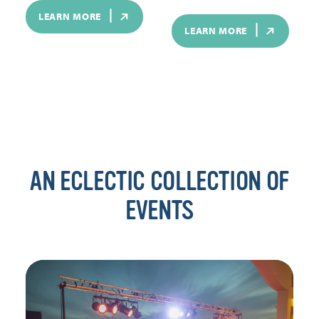
LEARN MORE
LEARN MORE
AN ECLECTIC COLLECTION OF
EVENTS