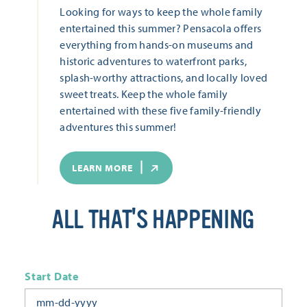
Looking for ways to keep the whole family
entertained this summer? Pensacola offers
everything from hands-on museums and
historic adventures to waterfront parks,
splash-worthy attractions, and locally loved
sweet treats. Keep the whole family
entertained with these five family-friendly
adventures this summer!
LEARN MORE
ALL THAT'S HAPPENING
Start Date