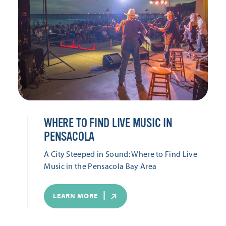
WHERE TO FIND LIVE MUSIC IN
PENSACOLA
A City Steeped in Sound: Where to Find Live
Music in the Pensacola Bay Area
LEARN MORE