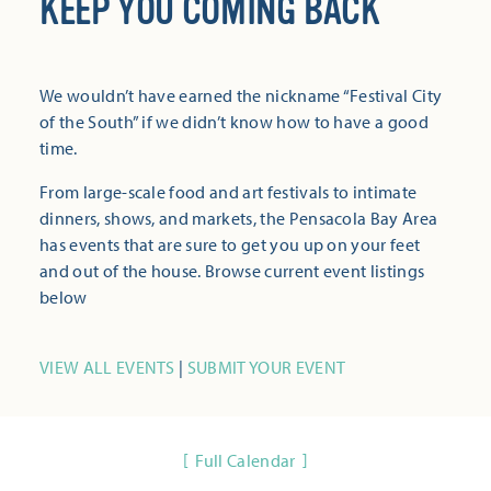
KEEP YOU COMING BACK
We wouldn’t have earned the nickname “Festival City
of the South” if we didn’t know how to have a good
time.
From large-scale food and art festivals to intimate
dinners, shows, and markets, the Pensacola Bay Area
has events that are sure to get you up on your feet
and out of the house. Browse current event listings
below
VIEW ALL EVENTS
|
SUBMIT YOUR EVENT
Full Calendar