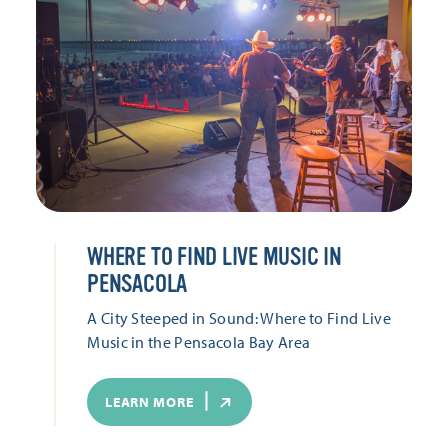
WHERE TO FIND LIVE MUSIC IN
PENSACOLA
A City Steeped in Sound: Where to Find Live
Music in the Pensacola Bay Area
LEARN MORE