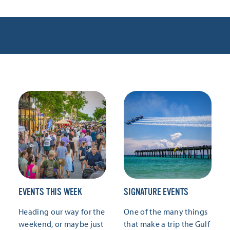
EVENTS THIS WEEK
SIGNATURE EVENTS
Heading our way for the
One of the many things
weekend, or maybe just
that make a trip the Gulf