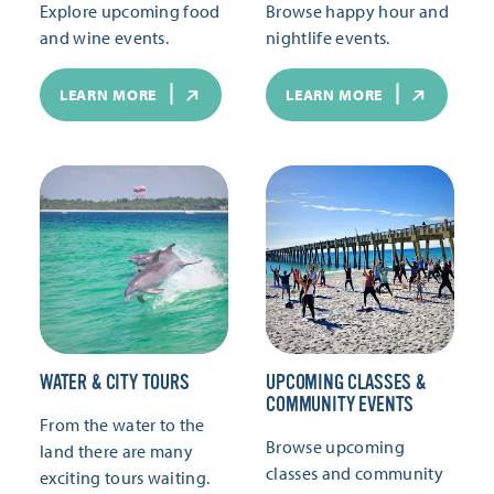
Explore upcoming food
Browse happy hour and
and wine events.
nightlife events.
LEARN MORE
LEARN MORE
WATER & CITY TOURS
UPCOMING CLASSES &
COMMUNITY EVENTS
From the water to the
Browse upcoming
land there are many
classes and community
exciting tours waiting.