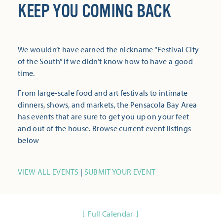
KEEP YOU COMING BACK
We wouldn’t have earned the nickname “Festival City
of the South” if we didn’t know how to have a good
time.
From large-scale food and art festivals to intimate
dinners, shows, and markets, the Pensacola Bay Area
has events that are sure to get you up on your feet
and out of the house. Browse current event listings
below
VIEW ALL EVENTS
|
SUBMIT YOUR EVENT
Full Calendar