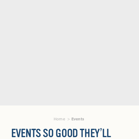
Home
Events
EVENTS SO GOOD THEY’LL