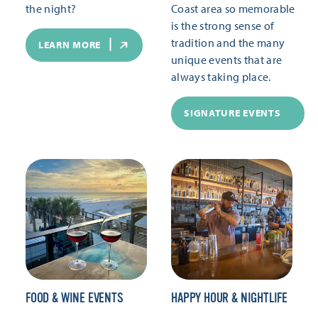
the night?
Coast area so memorable
is the strong sense of
tradition and the many
LEARN MORE
unique events that are
always taking place.
SIGNATURE EVENTS
FOOD & WINE EVENTS
HAPPY HOUR & NIGHTLIFE