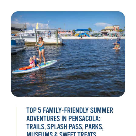
TOP 5 FAMILY-FRIENDLY SUMMER
ADVENTURES IN PENSACOLA:
TRAILS, SPLASH PASS, PARKS,
MUSEUMS & SWEET TREATS