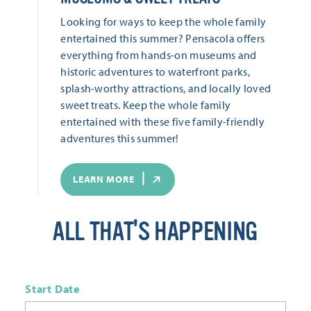
Looking for ways to keep the whole family
entertained this summer? Pensacola offers
everything from hands-on museums and
historic adventures to waterfront parks,
splash-worthy attractions, and locally loved
sweet treats. Keep the whole family
entertained with these five family-friendly
adventures this summer!
LEARN MORE
ALL THAT'S HAPPENING
Start Date