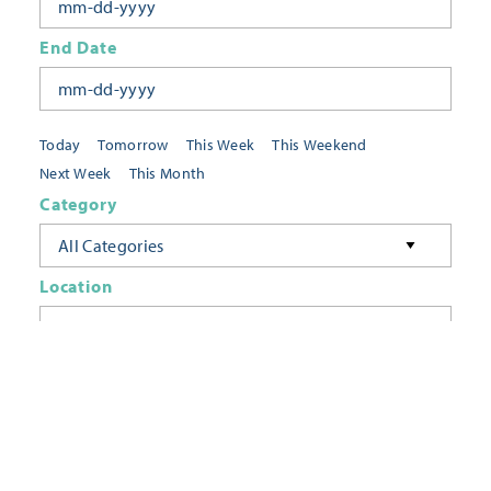
End Date
Today
Tomorrow
This Week
This Weekend
Next Week
This Month
Category
All Categories
Location
Neighborhoods
Keyword
FILTER