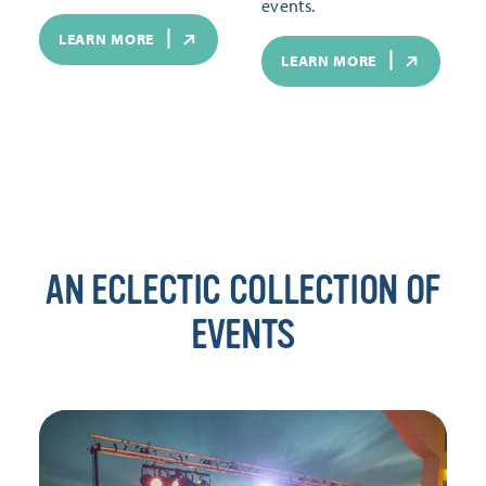
events.
LEARN MORE
LEARN MORE
AN ECLECTIC COLLECTION OF
EVENTS