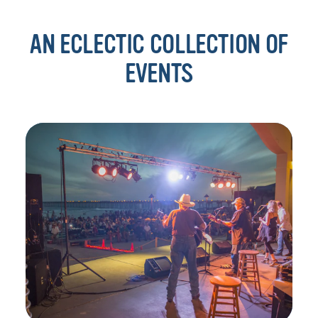
AN ECLECTIC COLLECTION OF
EVENTS