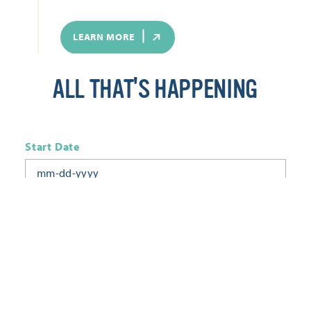
LEARN MORE
ALL THAT'S HAPPENING
Start Date
End Date
Today
Tomorrow
This Week
This Weekend
Next Week
This Month
Category