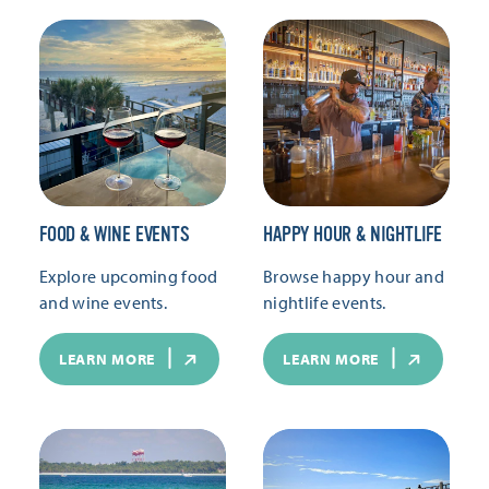
FOOD & WINE EVENTS
HAPPY HOUR & NIGHTLIFE
Explore upcoming food
Browse happy hour and
and wine events.
nightlife events.
LEARN MORE
LEARN MORE