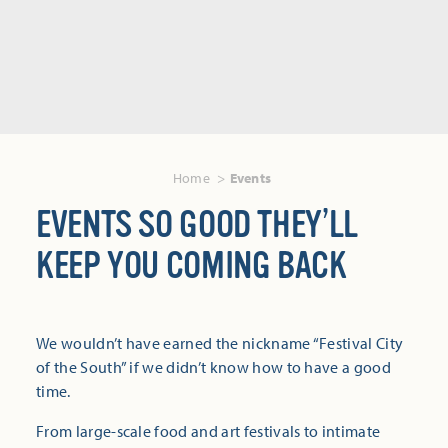
Home
Events
EVENTS SO GOOD THEY’LL
KEEP YOU COMING BACK
We wouldn’t have earned the nickname “Festival City
of the South” if we didn’t know how to have a good
time.
From large-scale food and art festivals to intimate