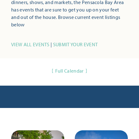
dinners, shows, and markets, the Pensacola Bay Area
has events that are sure to get you up on your feet
and out of the house. Browse current event listings
below
VIEW ALL EVENTS
|
SUBMIT YOUR EVENT
Full Calendar