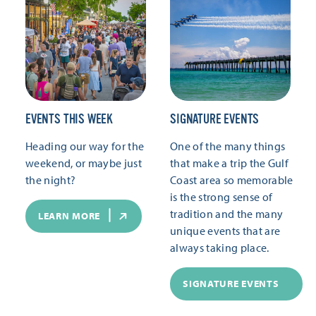
EVENTS THIS WEEK
SIGNATURE EVENTS
Heading our way for the
One of the many things
weekend, or maybe just
that make a trip the Gulf
the night?
Coast area so memorable
is the strong sense of
tradition and the many
LEARN MORE
unique events that are
always taking place.
SIGNATURE EVENTS