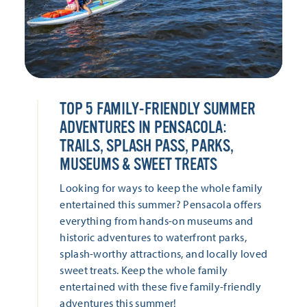
TOP 5 FAMILY-FRIENDLY SUMMER
ADVENTURES IN PENSACOLA:
TRAILS, SPLASH PASS, PARKS,
MUSEUMS & SWEET TREATS
Looking for ways to keep the whole family
entertained this summer? Pensacola offers
everything from hands-on museums and
historic adventures to waterfront parks,
splash-worthy attractions, and locally loved
sweet treats. Keep the whole family
entertained with these five family-friendly
adventures this summer!