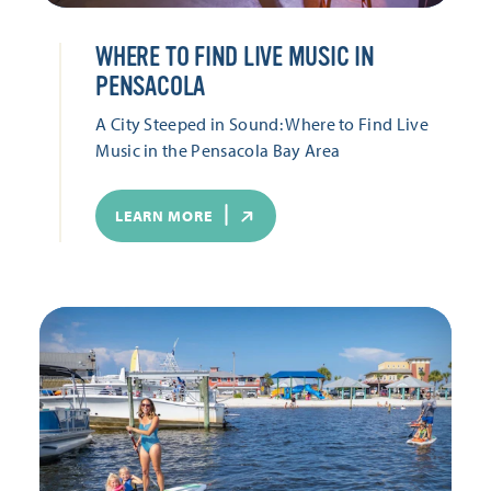
WHERE TO FIND LIVE MUSIC IN
PENSACOLA
A City Steeped in Sound: Where to Find Live
Music in the Pensacola Bay Area
LEARN MORE