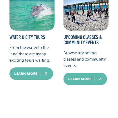
WATER & CITY TOURS
UPCOMING CLASSES &
COMMUNITY EVENTS
From the water to the
Browse upcoming
land there are many
classes and community
exciting tours waiting.
events.
LEARN MORE
LEARN MORE