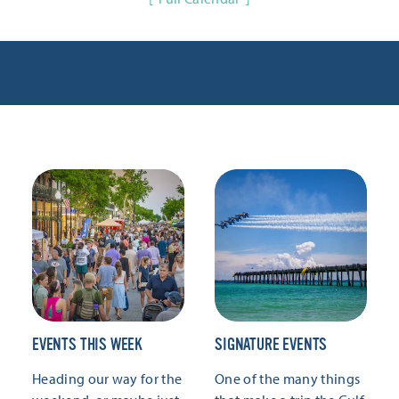
EVENTS THIS WEEK
SIGNATURE EVENTS
Heading our way for the
One of the many things