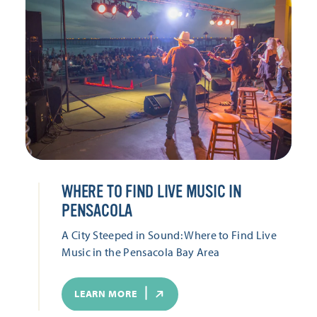
WHERE TO FIND LIVE MUSIC IN
PENSACOLA
A City Steeped in Sound: Where to Find Live
Music in the Pensacola Bay Area
LEARN MORE