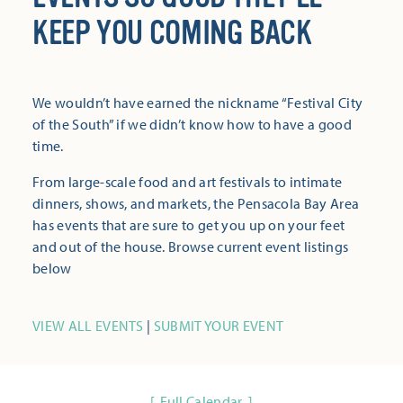
KEEP YOU COMING BACK
We wouldn’t have earned the nickname “Festival City
of the South” if we didn’t know how to have a good
time.
From large-scale food and art festivals to intimate
dinners, shows, and markets, the Pensacola Bay Area
has events that are sure to get you up on your feet
and out of the house. Browse current event listings
below
VIEW ALL EVENTS
|
SUBMIT YOUR EVENT
Full Calendar