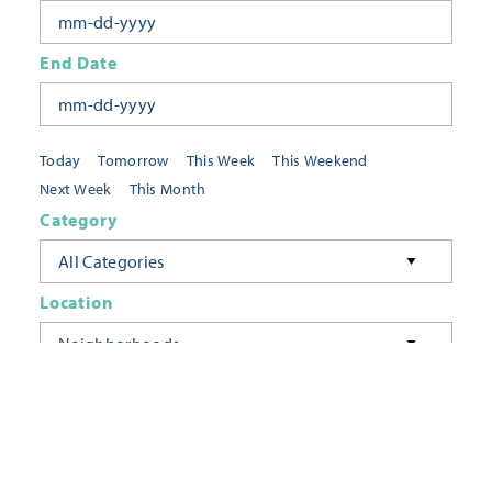
End Date
Today
Tomorrow
This Week
This Weekend
Next Week
This Month
Category
All Categories
Location
Neighborhoods
Keyword
FILTER