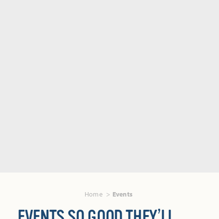
Home
Events
EVENTS SO GOOD THEY’LL