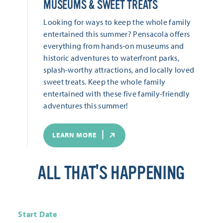
MUSEUMS & SWEET TREATS
Looking for ways to keep the whole family
entertained this summer? Pensacola offers
everything from hands-on museums and
historic adventures to waterfront parks,
splash-worthy attractions, and locally loved
sweet treats. Keep the whole family
entertained with these five family-friendly
adventures this summer!
LEARN MORE
ALL THAT'S HAPPENING
Start Date