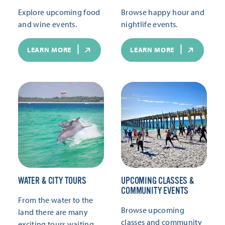
Explore upcoming food
Browse happy hour and
and wine events.
nightlife events.
LEARN MORE
LEARN MORE
WATER & CITY TOURS
UPCOMING CLASSES &
COMMUNITY EVENTS
From the water to the
Browse upcoming
land there are many
classes and community
exciting tours waiting.