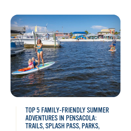
TOP 5 FAMILY-FRIENDLY SUMMER
ADVENTURES IN PENSACOLA:
TRAILS, SPLASH PASS, PARKS,