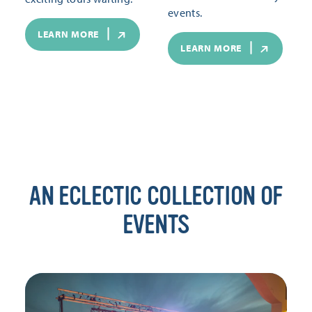
events.
LEARN MORE
LEARN MORE
AN ECLECTIC COLLECTION OF
EVENTS