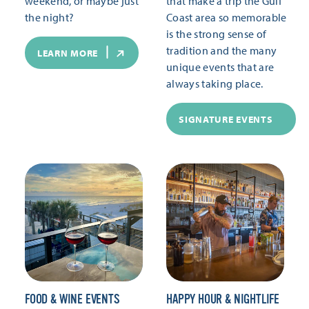
weekend, or maybe just
that make a trip the Gulf
the night?
Coast area so memorable
is the strong sense of
tradition and the many
LEARN MORE
unique events that are
always taking place.
SIGNATURE EVENTS
FOOD & WINE EVENTS
HAPPY HOUR & NIGHTLIFE