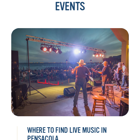
EVENTS
WHERE TO FIND LIVE MUSIC IN
PENSACOLA