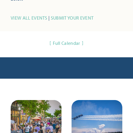
VIEW ALL EVENTS
|
SUBMIT YOUR EVENT
Full Calendar