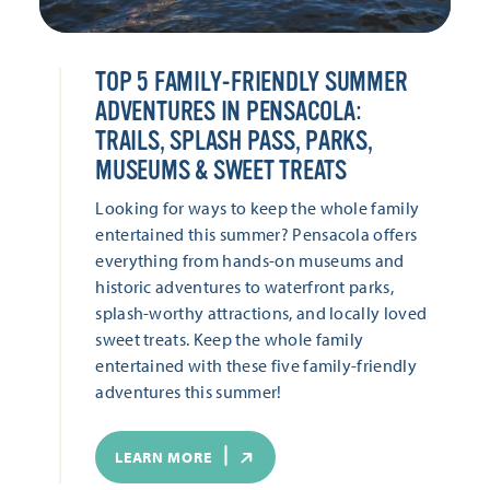
TOP 5 FAMILY-FRIENDLY SUMMER
ADVENTURES IN PENSACOLA:
TRAILS, SPLASH PASS, PARKS,
MUSEUMS & SWEET TREATS
Looking for ways to keep the whole family
entertained this summer? Pensacola offers
everything from hands-on museums and
historic adventures to waterfront parks,
splash-worthy attractions, and locally loved
sweet treats. Keep the whole family
entertained with these five family-friendly
adventures this summer!
LEARN MORE