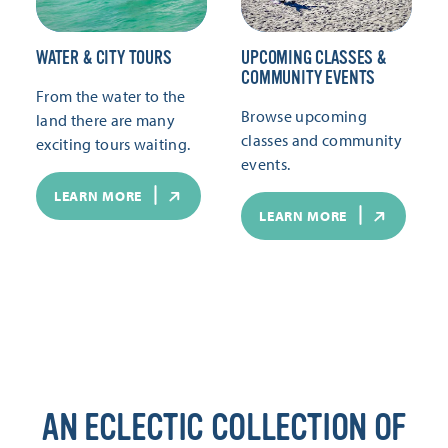
WATER & CITY TOURS
UPCOMING CLASSES &
COMMUNITY EVENTS
From the water to the
Browse upcoming
land there are many
classes and community
exciting tours waiting.
events.
LEARN MORE
LEARN MORE
AN ECLECTIC COLLECTION OF