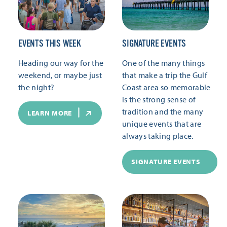
EVENTS THIS WEEK
SIGNATURE EVENTS
Heading our way for the
One of the many things
weekend, or maybe just
that make a trip the Gulf
the night?
Coast area so memorable
is the strong sense of
tradition and the many
LEARN MORE
unique events that are
always taking place.
SIGNATURE EVENTS