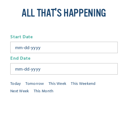
ALL THAT'S HAPPENING
Start Date
End Date
Today
Tomorrow
This Week
This Weekend
Next Week
This Month
Category
All Categories
Location