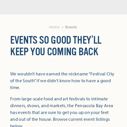
Home
Events
EVENTS SO GOOD THEY’LL
KEEP YOU COMING BACK
We wouldn’t have earned the nickname “Festival City
of the South” if we didn’t know how to have a good
time.
From large-scale food and art festivals to intimate
dinners, shows, and markets, the Pensacola Bay Area
has events that are sure to get you up on your feet
and out of the house. Browse current event listings
below