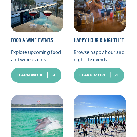
FOOD & WINE EVENTS
HAPPY HOUR & NIGHTLIFE
Explore upcoming food
Browse happy hour and
and wine events.
nightlife events.
LEARN MORE
LEARN MORE