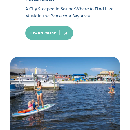
A City Steeped in Sound: Where to Find Live
Music in the Pensacola Bay Area
LEARN MORE