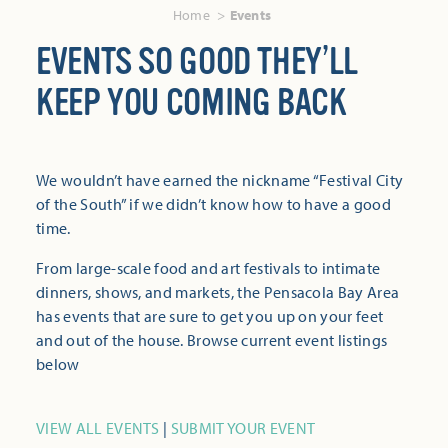
Home
Events
EVENTS SO GOOD THEY’LL
KEEP YOU COMING BACK
We wouldn’t have earned the nickname “Festival City
of the South” if we didn’t know how to have a good
time.
From large-scale food and art festivals to intimate
dinners, shows, and markets, the Pensacola Bay Area
has events that are sure to get you up on your feet
and out of the house. Browse current event listings
below
VIEW ALL EVENTS
|
SUBMIT YOUR EVENT