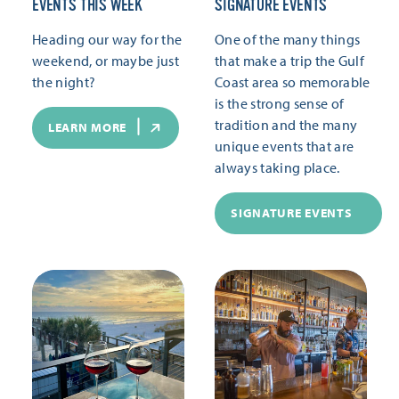
EVENTS THIS WEEK
SIGNATURE EVENTS
Heading our way for the
One of the many things
weekend, or maybe just
that make a trip the Gulf
the night?
Coast area so memorable
is the strong sense of
tradition and the many
LEARN MORE
unique events that are
always taking place.
SIGNATURE EVENTS