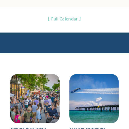
Full Calendar