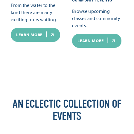
From the water to the
Browse upcoming
land there are many
classes and community
exciting tours waiting.
events.
LEARN MORE
LEARN MORE
AN ECLECTIC COLLECTION OF
EVENTS