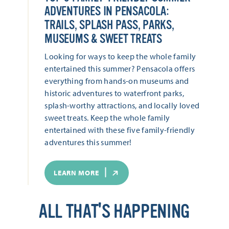
ADVENTURES IN PENSACOLA:
TRAILS, SPLASH PASS, PARKS,
MUSEUMS & SWEET TREATS
Looking for ways to keep the whole family
entertained this summer? Pensacola offers
everything from hands-on museums and
historic adventures to waterfront parks,
splash-worthy attractions, and locally loved
sweet treats. Keep the whole family
entertained with these five family-friendly
adventures this summer!
LEARN MORE
ALL THAT'S HAPPENING