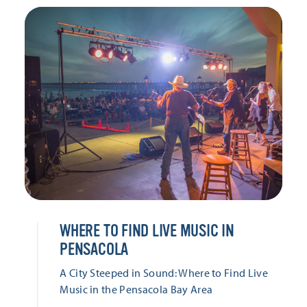
WHERE TO FIND LIVE MUSIC IN
PENSACOLA
A City Steeped in Sound: Where to Find Live
Music in the Pensacola Bay Area