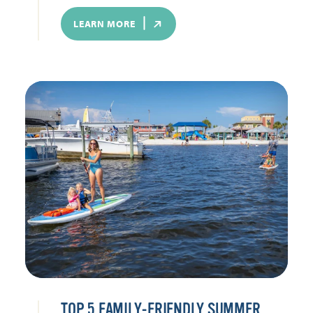
LEARN MORE
TOP 5 FAMILY-FRIENDLY SUMMER