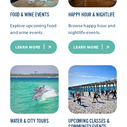
FOOD & WINE EVENTS
HAPPY HOUR & NIGHTLIFE
Explore upcoming food
Browse happy hour and
and wine events.
nightlife events.
LEARN MORE
LEARN MORE
WATER & CITY TOURS
UPCOMING CLASSES &
COMMUNITY EVENTS