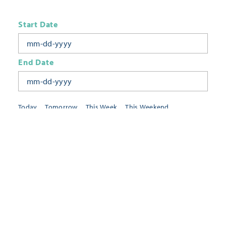
Start Date
End Date
Today
Tomorrow
This Week
This Weekend
Next Week
This Month
Category
All Categories
Location
Neighborhoods
Keyword