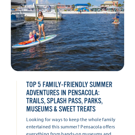
TOP 5 FAMILY-FRIENDLY SUMMER
ADVENTURES IN PENSACOLA:
TRAILS, SPLASH PASS, PARKS,
MUSEUMS & SWEET TREATS
Looking for ways to keep the whole family
entertained this summer? Pensacola offers
everything from hands-on museums and