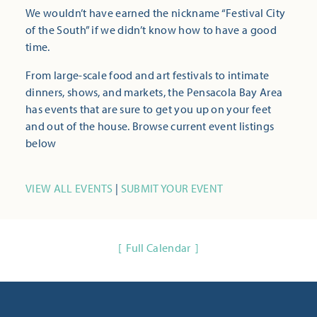
We wouldn’t have earned the nickname “Festival City
of the South” if we didn’t know how to have a good
time.
From large-scale food and art festivals to intimate
dinners, shows, and markets, the Pensacola Bay Area
has events that are sure to get you up on your feet
and out of the house. Browse current event listings
below
VIEW ALL EVENTS
|
SUBMIT YOUR EVENT
Full Calendar