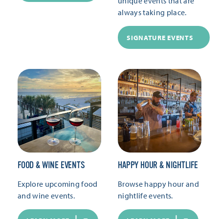
unique events that are
always taking place.
SIGNATURE EVENTS
FOOD & WINE EVENTS
HAPPY HOUR & NIGHTLIFE
Explore upcoming food
Browse happy hour and
and wine events.
nightlife events.