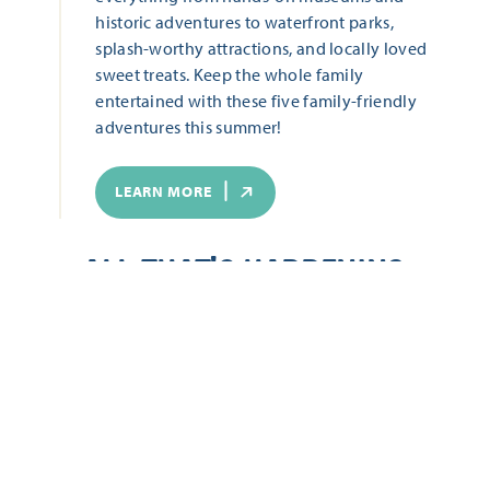
historic adventures to waterfront parks,
splash-worthy attractions, and locally loved
sweet treats. Keep the whole family
entertained with these five family-friendly
adventures this summer!
LEARN MORE
ALL THAT'S HAPPENING
Start Date
End Date