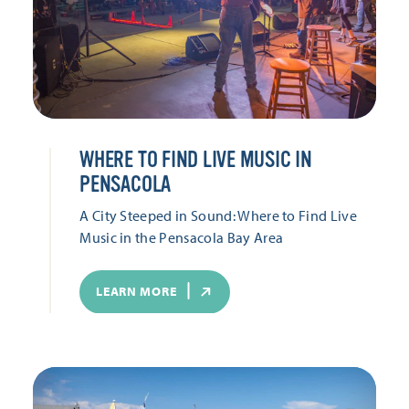
WHERE TO FIND LIVE MUSIC IN
PENSACOLA
A City Steeped in Sound: Where to Find Live
Music in the Pensacola Bay Area
LEARN MORE