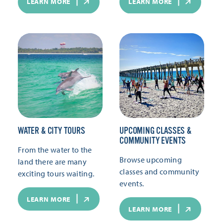
LEARN MORE
LEARN MORE
WATER & CITY TOURS
UPCOMING CLASSES &
COMMUNITY EVENTS
From the water to the
Browse upcoming
land there are many
classes and community
exciting tours waiting.
events.
LEARN MORE
LEARN MORE