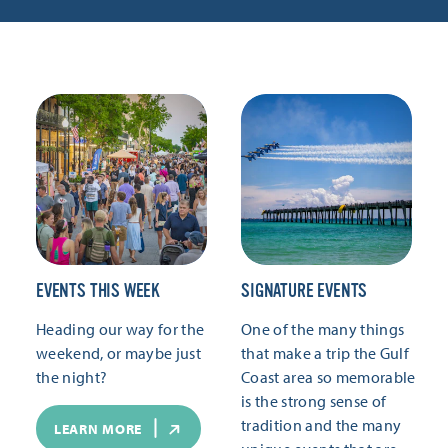
EVENTS THIS WEEK
SIGNATURE EVENTS
Heading our way for the
One of the many things
weekend, or maybe just
that make a trip the Gulf
the night?
Coast area so memorable
is the strong sense of
tradition and the many
LEARN MORE