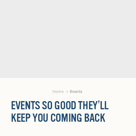
Home
Events
EVENTS SO GOOD THEY’LL
KEEP YOU COMING BACK