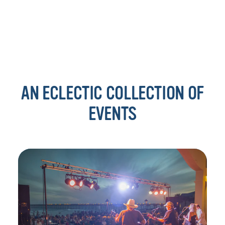
AN ECLECTIC COLLECTION OF
EVENTS