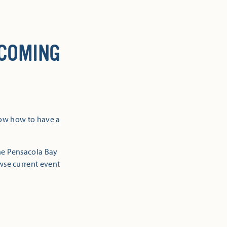
 COMING
now how to have a
the Pensacola Bay
owse current event