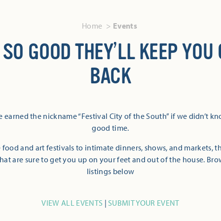
Home
Events
 SO GOOD THEY’LL KEEP YOU
BACK
 earned the nickname “Festival City of the South” if we didn’t k
good time.
 food and art festivals to intimate dinners, shows, and markets, 
hat are sure to get you up on your feet and out of the house. Br
listings below
VIEW ALL EVENTS
|
SUBMIT YOUR EVENT