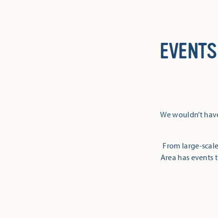
EVENTS
We wouldn’t have
From large-scale
Area has events t