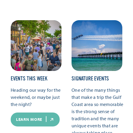
EVENTS THIS WEEK
SIGNATURE EVENTS
Heading our way for the
One of the many things
weekend, or maybe just
that make a trip the Gulf
the night?
Coast area so memorable
is the strong sense of
tradition and the many
LEARN MORE
unique events that are
always taking place.