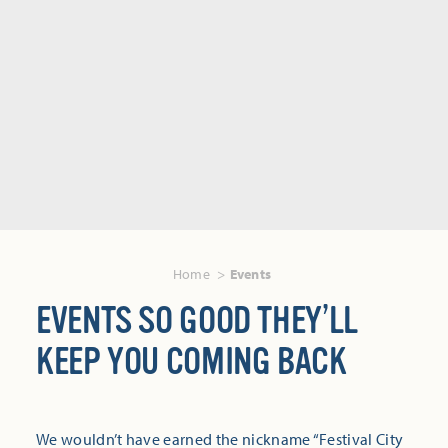
Home
Events
EVENTS SO GOOD THEY’LL
KEEP YOU COMING BACK
We wouldn’t have earned the nickname “Festival City