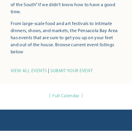
of the South” if we didn’t know how to have a good
time.
From large-scale food and art festivals to intimate
dinners, shows, and markets, the Pensacola Bay Area
has events that are sure to get you up on your feet
and out of the house. Browse current event listings
below
VIEW ALL EVENTS
|
SUBMIT YOUR EVENT
Full Calendar