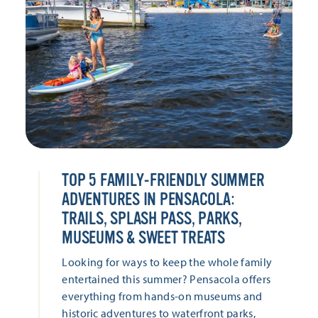
TOP 5 FAMILY-FRIENDLY SUMMER
ADVENTURES IN PENSACOLA:
TRAILS, SPLASH PASS, PARKS,
MUSEUMS & SWEET TREATS
Looking for ways to keep the whole family
entertained this summer? Pensacola offers
everything from hands-on museums and
historic adventures to waterfront parks,