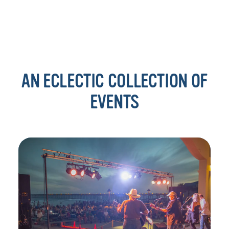
AN ECLECTIC COLLECTION OF
EVENTS