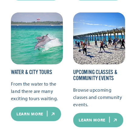
WATER & CITY TOURS
UPCOMING CLASSES &
COMMUNITY EVENTS
From the water to the
Browse upcoming
land there are many
classes and community
exciting tours waiting.
events.
LEARN MORE
LEARN MORE