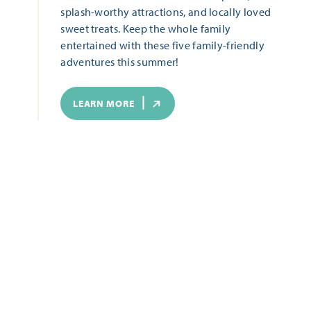
splash-worthy attractions, and locally loved
sweet treats. Keep the whole family
entertained with these five family-friendly
adventures this summer!
LEARN MORE
ALL THAT'S HAPPENING
Start Date
End Date