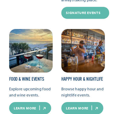
SIGNATURE EVENTS
FOOD & WINE EVENTS
HAPPY HOUR & NIGHTLIFE
Explore upcoming food
Browse happy hour and
and wine events.
nightlife events.
LEARN MORE
LEARN MORE