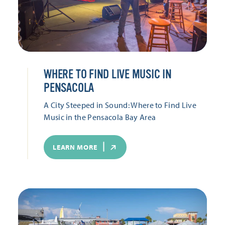
WHERE TO FIND LIVE MUSIC IN
PENSACOLA
A City Steeped in Sound: Where to Find Live
Music in the Pensacola Bay Area
LEARN MORE