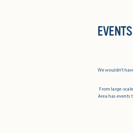
EVENTS
We wouldn’t have
From large-scale
Area has events t