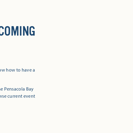
 COMING
now how to have a
the Pensacola Bay
owse current event