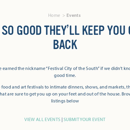
Home
Events
 SO GOOD THEY’LL KEEP YOU
BACK
 earned the nickname “Festival City of the South” if we didn’t k
good time.
 food and art festivals to intimate dinners, shows, and markets, 
hat are sure to get you up on your feet and out of the house. Br
listings below
VIEW ALL EVENTS
|
SUBMIT YOUR EVENT