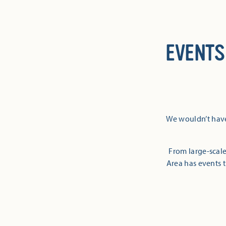
EVENTS
We wouldn’t have
From large-scale
Area has events t