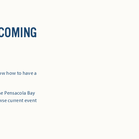
 COMING
now how to have a
the Pensacola Bay
owse current event