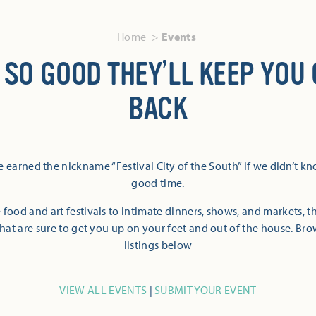
Home
Events
 SO GOOD THEY’LL KEEP YOU
BACK
 earned the nickname “Festival City of the South” if we didn’t k
good time.
 food and art festivals to intimate dinners, shows, and markets, 
hat are sure to get you up on your feet and out of the house. Br
listings below
VIEW ALL EVENTS
|
SUBMIT YOUR EVENT