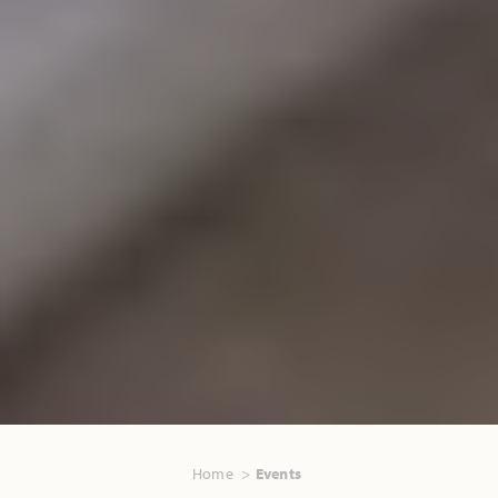
Home
Events