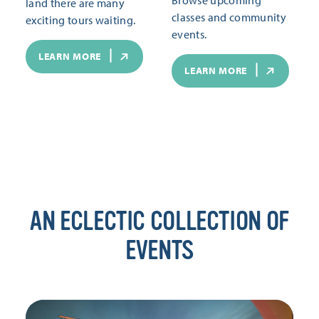
land there are many
classes and community
exciting tours waiting.
events.
LEARN MORE
LEARN MORE
AN ECLECTIC COLLECTION OF
EVENTS