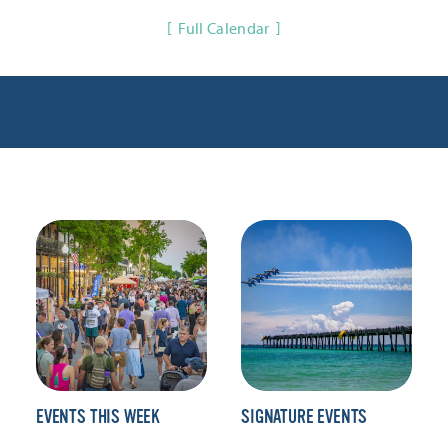
Full Calendar
EVENTS THIS WEEK
SIGNATURE EVENTS