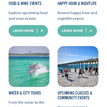
FOOD & WINE EVENTS
HAPPY HOUR & NIGHTLIFE
Explore upcoming food
Browse happy hour and
and wine events.
nightlife events.
LEARN MORE
LEARN MORE
WATER & CITY TOURS
UPCOMING CLASSES &
COMMUNITY EVENTS
From the water to the
Browse upcoming