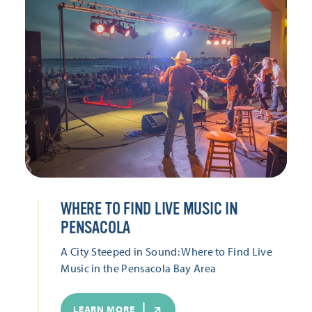
WHERE TO FIND LIVE MUSIC IN
PENSACOLA
A City Steeped in Sound: Where to Find Live
Music in the Pensacola Bay Area
LEARN MORE