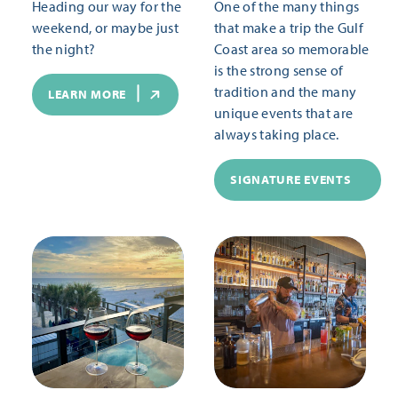
Heading our way for the
One of the many things
weekend, or maybe just
that make a trip the Gulf
the night?
Coast area so memorable
is the strong sense of
tradition and the many
LEARN MORE
unique events that are
always taking place.
SIGNATURE EVENTS