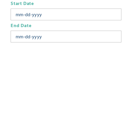
Start Date
End Date
Today
Tomorrow
This Week
This Weekend
Next Week
This Month
Category
All Categories
Location
Neighborhoods
Keyword