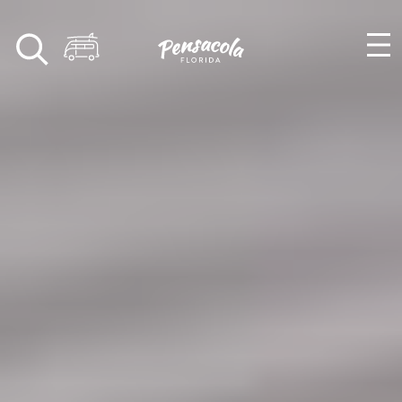
Skip to content