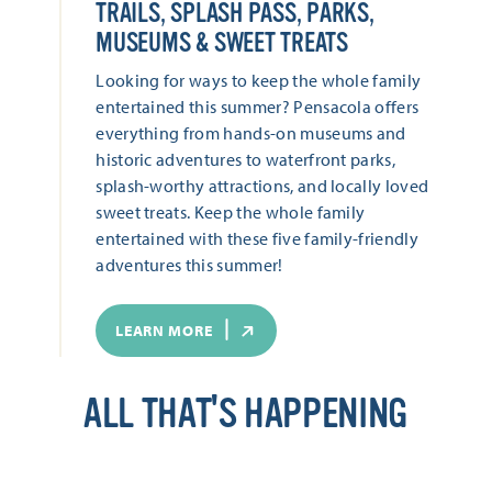
TRAILS, SPLASH PASS, PARKS,
MUSEUMS & SWEET TREATS
Looking for ways to keep the whole family
entertained this summer? Pensacola offers
everything from hands-on museums and
historic adventures to waterfront parks,
splash-worthy attractions, and locally loved
sweet treats. Keep the whole family
entertained with these five family-friendly
adventures this summer!
LEARN MORE
ALL THAT'S HAPPENING