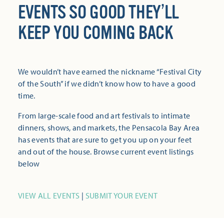
EVENTS SO GOOD THEY’LL
KEEP YOU COMING BACK
We wouldn’t have earned the nickname “Festival City
of the South” if we didn’t know how to have a good
time.
From large-scale food and art festivals to intimate
dinners, shows, and markets, the Pensacola Bay Area
has events that are sure to get you up on your feet
and out of the house. Browse current event listings
below
VIEW ALL EVENTS
|
SUBMIT YOUR EVENT