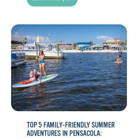
TOP 5 FAMILY-FRIENDLY SUMMER
ADVENTURES IN PENSACOLA: