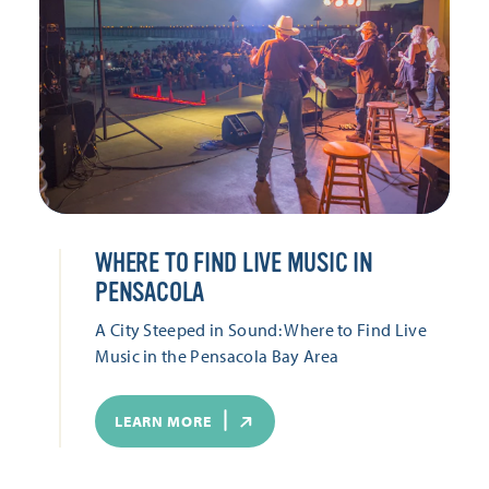
WHERE TO FIND LIVE MUSIC IN
PENSACOLA
A City Steeped in Sound: Where to Find Live
Music in the Pensacola Bay Area
LEARN MORE