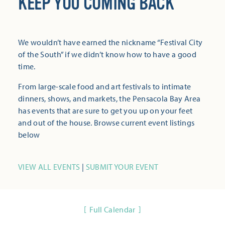
KEEP YOU COMING BACK
We wouldn’t have earned the nickname “Festival City
of the South” if we didn’t know how to have a good
time.
From large-scale food and art festivals to intimate
dinners, shows, and markets, the Pensacola Bay Area
has events that are sure to get you up on your feet
and out of the house. Browse current event listings
below
VIEW ALL EVENTS
|
SUBMIT YOUR EVENT
Full Calendar