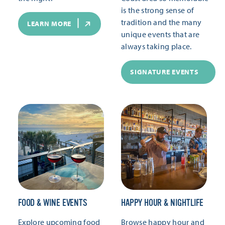
is the strong sense of
tradition and the many
LEARN MORE
unique events that are
always taking place.
SIGNATURE EVENTS
FOOD & WINE EVENTS
HAPPY HOUR & NIGHTLIFE
Explore upcoming food
Browse happy hour and