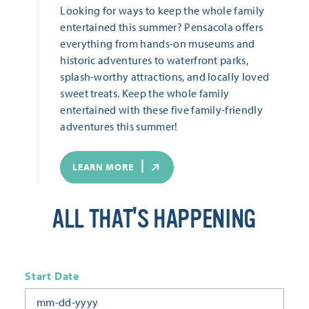
Looking for ways to keep the whole family
entertained this summer? Pensacola offers
everything from hands-on museums and
historic adventures to waterfront parks,
splash-worthy attractions, and locally loved
sweet treats. Keep the whole family
entertained with these five family-friendly
adventures this summer!
LEARN MORE
ALL THAT'S HAPPENING
Start Date