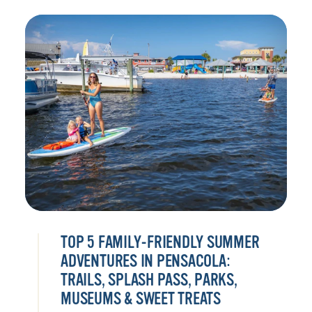
TOP 5 FAMILY-FRIENDLY SUMMER
ADVENTURES IN PENSACOLA:
TRAILS, SPLASH PASS, PARKS,
MUSEUMS & SWEET TREATS