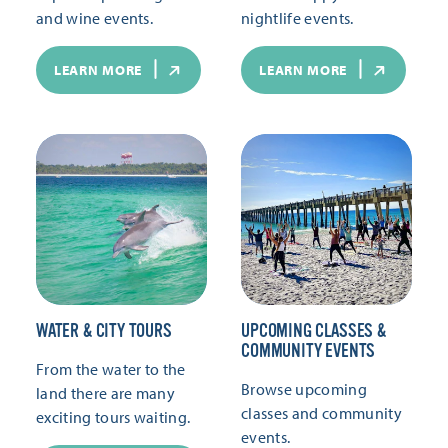
and wine events.
nightlife events.
LEARN MORE
LEARN MORE
WATER & CITY TOURS
UPCOMING CLASSES &
COMMUNITY EVENTS
From the water to the
Browse upcoming
land there are many
classes and community
exciting tours waiting.
events.