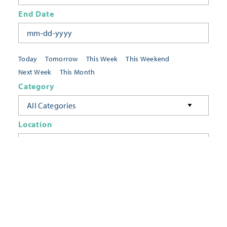
End Date
Today
Tomorrow
This Week
This Weekend
Next Week
This Month
Category
All Categories
Location
Neighborhoods
Keyword
FILTER