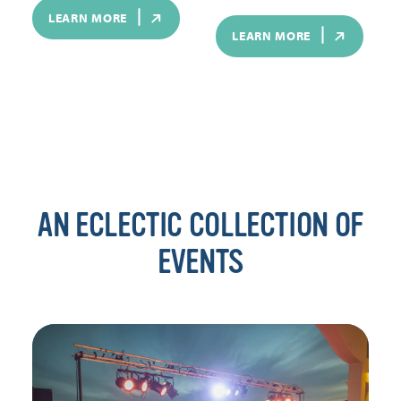
LEARN MORE
LEARN MORE
AN ECLECTIC COLLECTION OF
EVENTS