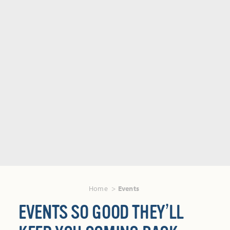
Home
Events
EVENTS SO GOOD THEY’LL