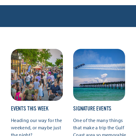
EVENTS THIS WEEK
SIGNATURE EVENTS
Heading our way for the
One of the many things
weekend, or maybe just
that make a trip the Gulf
the night?
Coast area so memorable