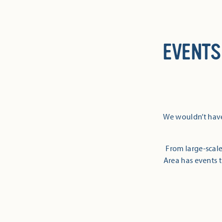
EVENTS
We wouldn’t have
From large-scale
Area has events t