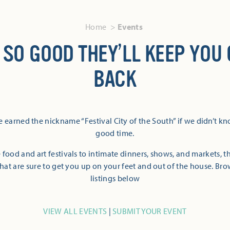
Home
Events
 SO GOOD THEY’LL KEEP YOU
BACK
 earned the nickname “Festival City of the South” if we didn’t k
good time.
 food and art festivals to intimate dinners, shows, and markets, 
hat are sure to get you up on your feet and out of the house. Br
listings below
VIEW ALL EVENTS
|
SUBMIT YOUR EVENT