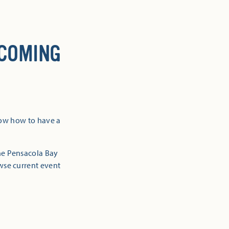
 COMING
now how to have a
the Pensacola Bay
owse current event