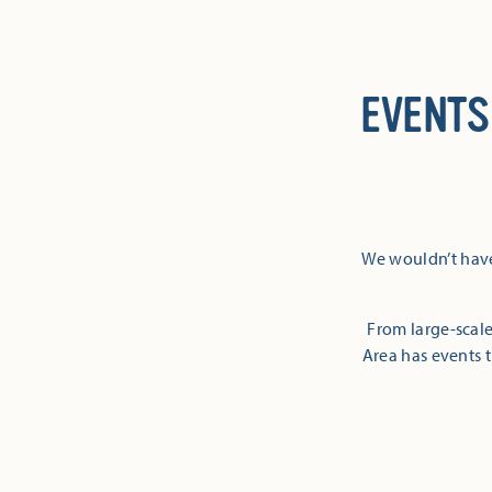
EVENTS
We wouldn’t have
From large-scale
Area has events t