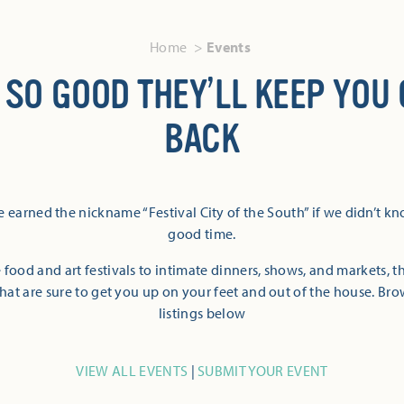
Home
Events
 SO GOOD THEY’LL KEEP YOU
BACK
 earned the nickname “Festival City of the South” if we didn’t k
good time.
 food and art festivals to intimate dinners, shows, and markets, 
hat are sure to get you up on your feet and out of the house. Br
listings below
VIEW ALL EVENTS
|
SUBMIT YOUR EVENT