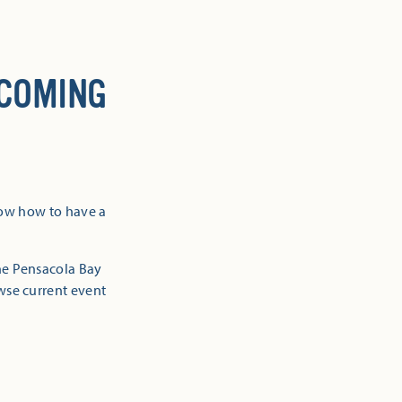
 COMING
now how to have a
the Pensacola Bay
owse current event