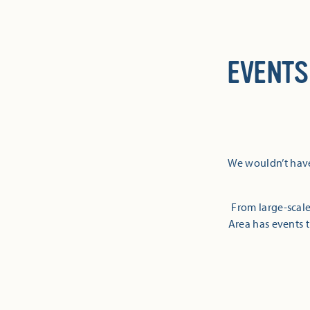
EVENTS
We wouldn’t have
From large-scale
Area has events t