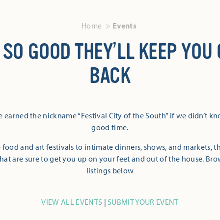
Home
Events
 SO GOOD THEY’LL KEEP YOU
BACK
 earned the nickname “Festival City of the South” if we didn’t k
good time.
 food and art festivals to intimate dinners, shows, and markets, 
hat are sure to get you up on your feet and out of the house. Br
listings below
VIEW ALL EVENTS
|
SUBMIT YOUR EVENT