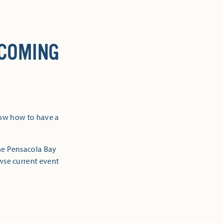
 COMING
now how to have a
the Pensacola Bay
owse current event