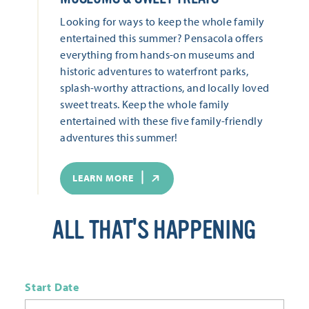
Looking for ways to keep the whole family
entertained this summer? Pensacola offers
everything from hands-on museums and
historic adventures to waterfront parks,
splash-worthy attractions, and locally loved
sweet treats. Keep the whole family
entertained with these five family-friendly
adventures this summer!
LEARN MORE
ALL THAT'S HAPPENING
Start Date