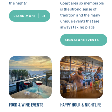
the night?
Coast area so memorable
is the strong sense of
tradition and the many
LEARN MORE
unique events that are
always taking place.
SIGNATURE EVENTS
FOOD & WINE EVENTS
HAPPY HOUR & NIGHTLIFE