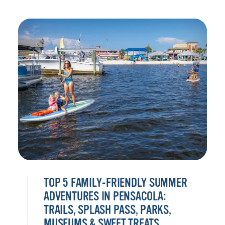
TOP 5 FAMILY-FRIENDLY SUMMER
ADVENTURES IN PENSACOLA:
TRAILS, SPLASH PASS, PARKS,
MUSEUMS & SWEET TREATS