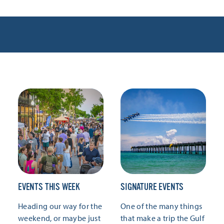
EVENTS THIS WEEK
SIGNATURE EVENTS
Heading our way for the
One of the many things
weekend, or maybe just
that make a trip the Gulf