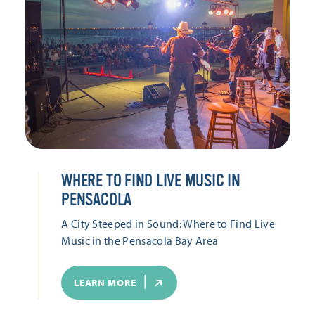
WHERE TO FIND LIVE MUSIC IN
PENSACOLA
A City Steeped in Sound: Where to Find Live
Music in the Pensacola Bay Area
LEARN MORE