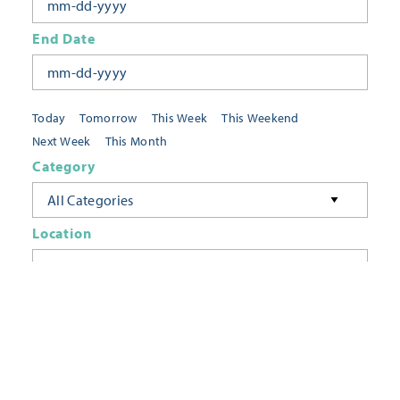
End Date
Today
Tomorrow
This Week
This Weekend
Next Week
This Month
Category
All Categories
Location
Neighborhoods
Keyword
FILTER