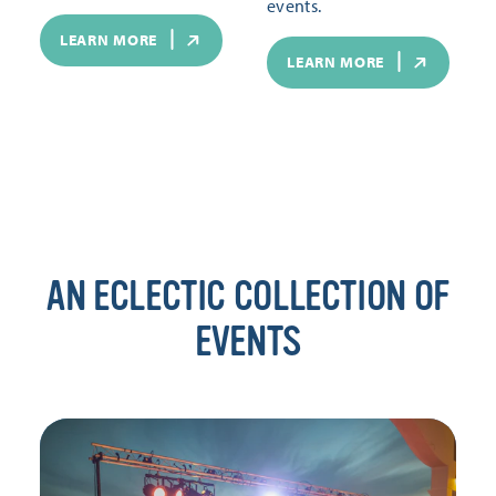
events.
LEARN MORE
LEARN MORE
AN ECLECTIC COLLECTION OF
EVENTS