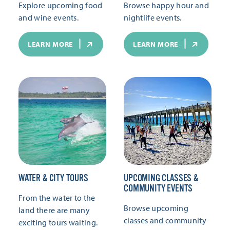
Explore upcoming food
Browse happy hour and
and wine events.
nightlife events.
LEARN MORE
LEARN MORE
WATER & CITY TOURS
UPCOMING CLASSES &
COMMUNITY EVENTS
From the water to the
Browse upcoming
land there are many
classes and community
exciting tours waiting.