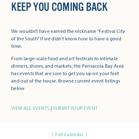
KEEP YOU COMING BACK
We wouldn’t have earned the nickname “Festival City
of the South” if we didn’t know how to have a good
time.
From large-scale food and art festivals to intimate
dinners, shows, and markets, the Pensacola Bay Area
has events that are sure to get you up on your feet
and out of the house. Browse current event listings
below
VIEW ALL EVENTS
|
SUBMIT YOUR EVENT
Full Calendar