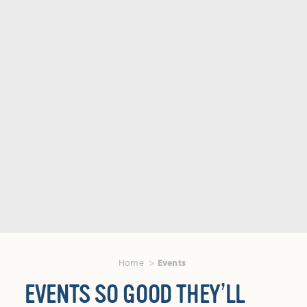
Home
Events
EVENTS SO GOOD THEY’LL