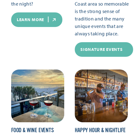
the night?
Coast area so memorable
is the strong sense of
tradition and the many
LEARN MORE
unique events that are
always taking place.
SIGNATURE EVENTS
FOOD & WINE EVENTS
HAPPY HOUR & NIGHTLIFE