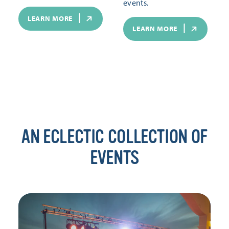
events.
LEARN MORE
LEARN MORE
AN ECLECTIC COLLECTION OF
EVENTS