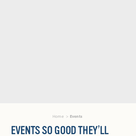
Home
Events
EVENTS SO GOOD THEY’LL