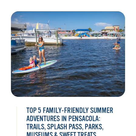
TOP 5 FAMILY-FRIENDLY SUMMER
ADVENTURES IN PENSACOLA:
TRAILS, SPLASH PASS, PARKS,
MUSEUMS & SWEET TREATS