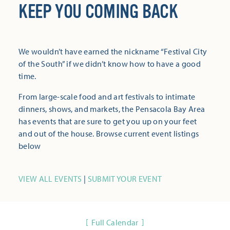
KEEP YOU COMING BACK
We wouldn’t have earned the nickname “Festival City
of the South” if we didn’t know how to have a good
time.
From large-scale food and art festivals to intimate
dinners, shows, and markets, the Pensacola Bay Area
has events that are sure to get you up on your feet
and out of the house. Browse current event listings
below
VIEW ALL EVENTS
|
SUBMIT YOUR EVENT
Full Calendar