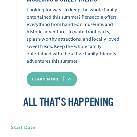
Looking for ways to keep the whole family
entertained this summer? Pensacola offers
everything from hands-on museums and
historic adventures to waterfront parks,
splash-worthy attractions, and locally loved
sweet treats. Keep the whole family
entertained with these five family-friendly
adventures this summer!
LEARN MORE
ALL THAT'S HAPPENING
Start Date