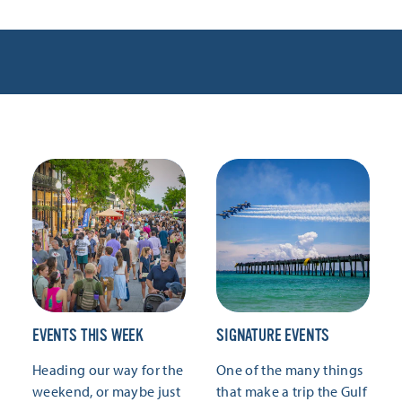
EVENTS THIS WEEK
SIGNATURE EVENTS
Heading our way for the
One of the many things
weekend, or maybe just
that make a trip the Gulf