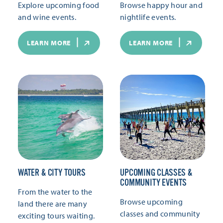
Explore upcoming food
Browse happy hour and
and wine events.
nightlife events.
LEARN MORE
LEARN MORE
WATER & CITY TOURS
UPCOMING CLASSES &
COMMUNITY EVENTS
From the water to the
Browse upcoming
land there are many
classes and community
exciting tours waiting.