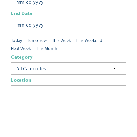
End Date
Today
Tomorrow
This Week
This Weekend
Next Week
This Month
Category
All Categories
Location
Neighborhoods
Keyword
FILTER