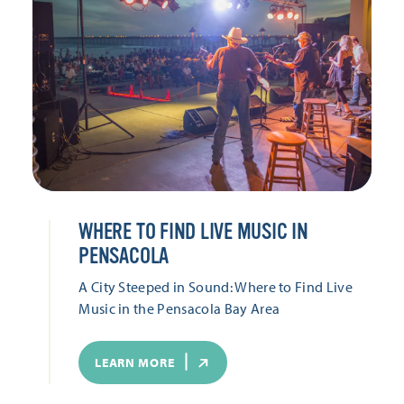
WHERE TO FIND LIVE MUSIC IN
PENSACOLA
A City Steeped in Sound: Where to Find Live
Music in the Pensacola Bay Area
LEARN MORE