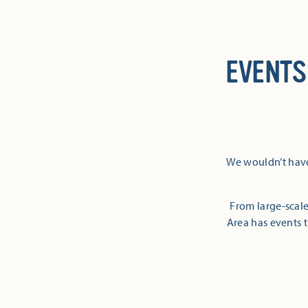
EVENTS
We wouldn’t have
From large-scale
Area has events t