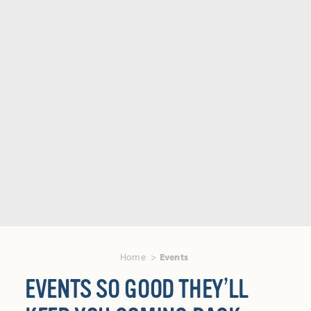
Home
Events
EVENTS SO GOOD THEY’LL