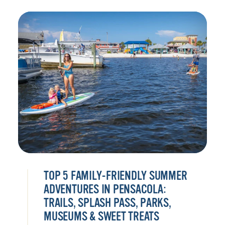
TOP 5 FAMILY-FRIENDLY SUMMER
ADVENTURES IN PENSACOLA:
TRAILS, SPLASH PASS, PARKS,
MUSEUMS & SWEET TREATS