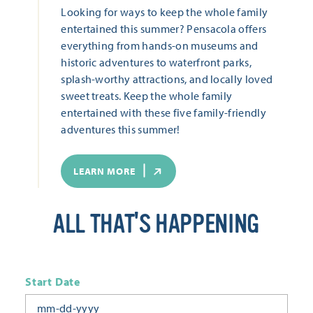
Looking for ways to keep the whole family
entertained this summer? Pensacola offers
everything from hands-on museums and
historic adventures to waterfront parks,
splash-worthy attractions, and locally loved
sweet treats. Keep the whole family
entertained with these five family-friendly
adventures this summer!
LEARN MORE
ALL THAT'S HAPPENING
Start Date