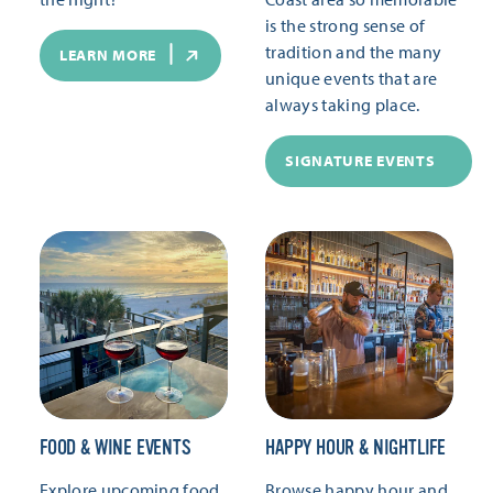
is the strong sense of
tradition and the many
LEARN MORE
unique events that are
always taking place.
SIGNATURE EVENTS
FOOD & WINE EVENTS
HAPPY HOUR & NIGHTLIFE
Explore upcoming food
Browse happy hour and