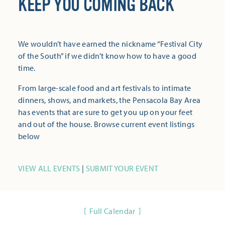
KEEP YOU COMING BACK
We wouldn’t have earned the nickname “Festival City
of the South” if we didn’t know how to have a good
time.
From large-scale food and art festivals to intimate
dinners, shows, and markets, the Pensacola Bay Area
has events that are sure to get you up on your feet
and out of the house. Browse current event listings
below
VIEW ALL EVENTS
|
SUBMIT YOUR EVENT
Full Calendar