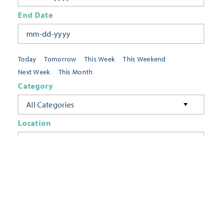
End Date
Today
Tomorrow
This Week
This Weekend
Next Week
This Month
Category
All Categories
Location
Neighborhoods
Keyword
FILTER