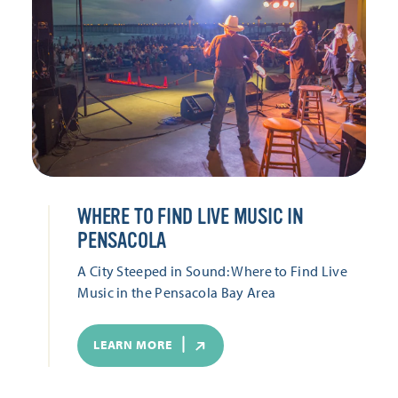
WHERE TO FIND LIVE MUSIC IN
PENSACOLA
A City Steeped in Sound: Where to Find Live
Music in the Pensacola Bay Area
LEARN MORE