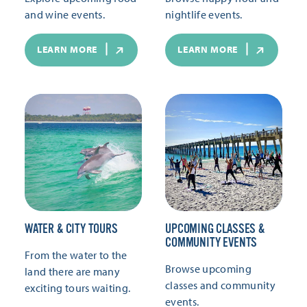
and wine events.
nightlife events.
LEARN MORE
LEARN MORE
WATER & CITY TOURS
UPCOMING CLASSES &
COMMUNITY EVENTS
From the water to the
Browse upcoming
land there are many
classes and community
exciting tours waiting.
events.