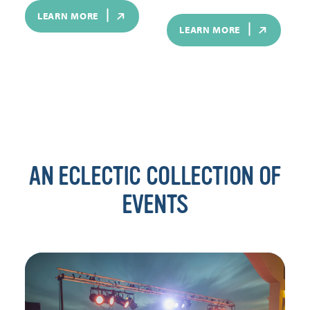
LEARN MORE
LEARN MORE
AN ECLECTIC COLLECTION OF
EVENTS