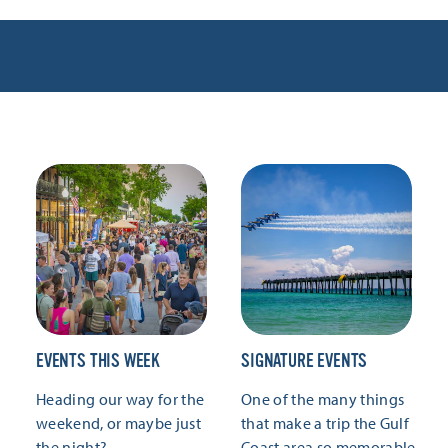
EVENTS THIS WEEK
SIGNATURE EVENTS
Heading our way for the
One of the many things
weekend, or maybe just
that make a trip the Gulf
the night?
Coast area so memorable