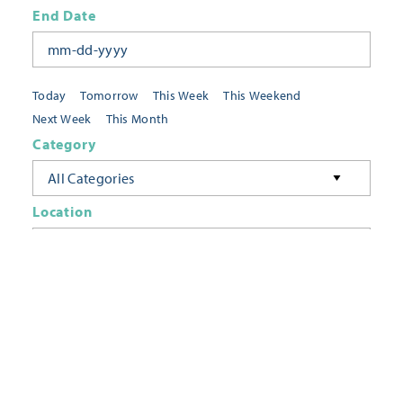
End Date
Today
Tomorrow
This Week
This Weekend
Next Week
This Month
Category
All Categories
Location
Neighborhoods
Keyword
FILTER