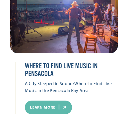
WHERE TO FIND LIVE MUSIC IN
PENSACOLA
A City Steeped in Sound: Where to Find Live
Music in the Pensacola Bay Area
LEARN MORE