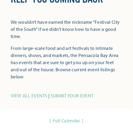
We wouldn’t have earned the nickname “Festival City
of the South” if we didn’t know how to have a good
time.
From large-scale food and art festivals to intimate
dinners, shows, and markets, the Pensacola Bay Area
has events that are sure to get you up on your feet
and out of the house. Browse current event listings
below
VIEW ALL EVENTS
|
SUBMIT YOUR EVENT
Full Calendar