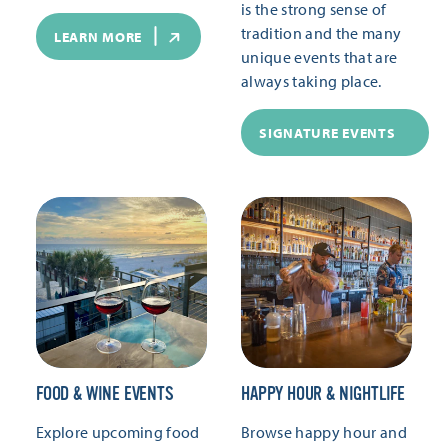
is the strong sense of
tradition and the many
LEARN MORE
unique events that are
always taking place.
SIGNATURE EVENTS
FOOD & WINE EVENTS
HAPPY HOUR & NIGHTLIFE
Explore upcoming food
Browse happy hour and