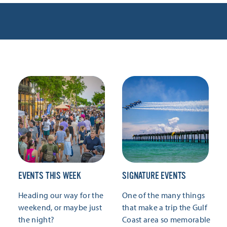
EVENTS THIS WEEK
SIGNATURE EVENTS
Heading our way for the
One of the many things
weekend, or maybe just
that make a trip the Gulf
the night?
Coast area so memorable