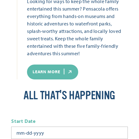
Looking for ways to keep the whole family
entertained this summer? Pensacola offers
everything from hands-on museums and
historic adventures to waterfront parks,
splash-worthy attractions, and locally loved
sweet treats. Keep the whole family
entertained with these five family-friendly
adventures this summer!
LEARN MORE
ALL THAT'S HAPPENING
Start Date