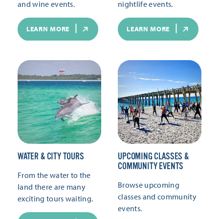
and wine events.
nightlife events.
LEARN MORE
LEARN MORE
WATER & CITY TOURS
UPCOMING CLASSES &
COMMUNITY EVENTS
From the water to the
Browse upcoming
land there are many
classes and community
exciting tours waiting.
events.