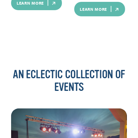
LEARN MORE
LEARN MORE
AN ECLECTIC COLLECTION OF
EVENTS