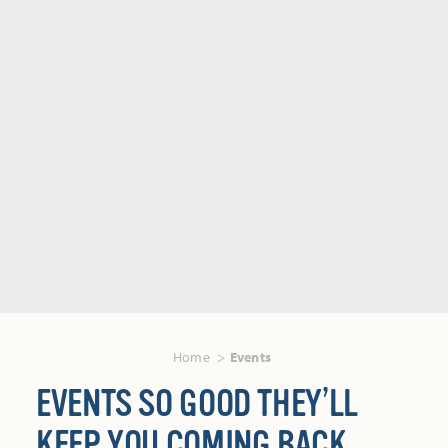
Home
Events
EVENTS SO GOOD THEY’LL
KEEP YOU COMING BACK