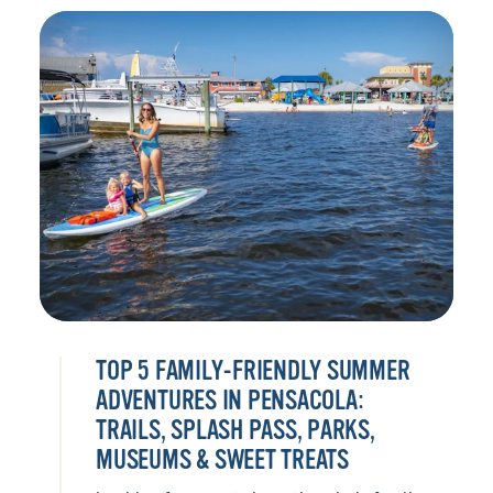
TOP 5 FAMILY-FRIENDLY SUMMER
ADVENTURES IN PENSACOLA:
TRAILS, SPLASH PASS, PARKS,
MUSEUMS & SWEET TREATS