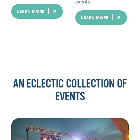
events.
LEARN MORE
LEARN MORE
AN ECLECTIC COLLECTION OF
EVENTS