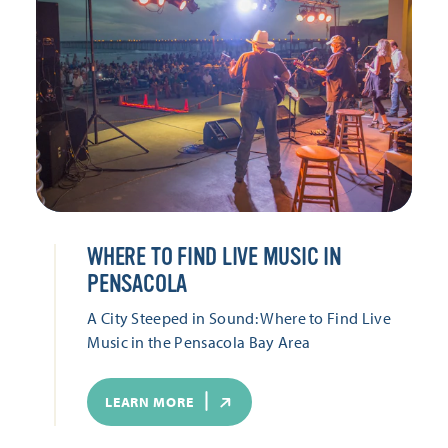
WHERE TO FIND LIVE MUSIC IN
PENSACOLA
A City Steeped in Sound: Where to Find Live
Music in the Pensacola Bay Area
LEARN MORE