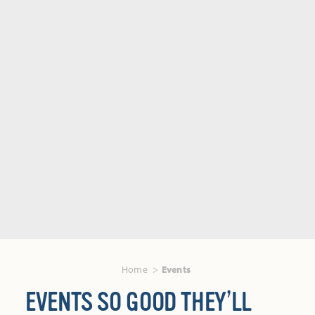
Home
Events
EVENTS SO GOOD THEY’LL