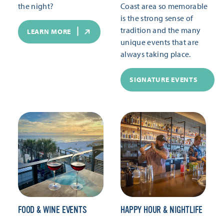
the night?
Coast area so memorable
is the strong sense of
tradition and the many
LEARN MORE
unique events that are
always taking place.
SIGNATURE EVENTS
FOOD & WINE EVENTS
HAPPY HOUR & NIGHTLIFE