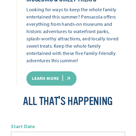
Looking for ways to keep the whole family
entertained this summer? Pensacola offers
everything from hands-on museums and
historic adventures to waterfront parks,
splash-worthy attractions, and locally loved
sweet treats. Keep the whole family
entertained with these five family-friendly
adventures this summer!
LEARN MORE
ALL THAT'S HAPPENING
Start Date