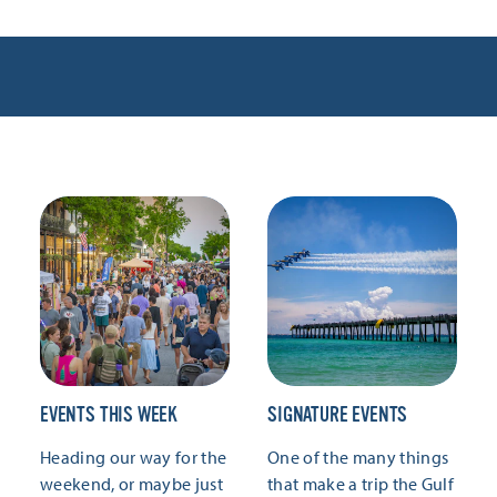
EVENTS THIS WEEK
SIGNATURE EVENTS
Heading our way for the
One of the many things
weekend, or maybe just
that make a trip the Gulf