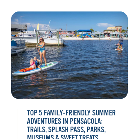
TOP 5 FAMILY-FRIENDLY SUMMER
ADVENTURES IN PENSACOLA:
TRAILS, SPLASH PASS, PARKS,
MUSEUMS & SWEET TREATS