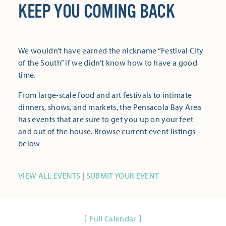
KEEP YOU COMING BACK
We wouldn’t have earned the nickname “Festival City
of the South” if we didn’t know how to have a good
time.
From large-scale food and art festivals to intimate
dinners, shows, and markets, the Pensacola Bay Area
has events that are sure to get you up on your feet
and out of the house. Browse current event listings
below
VIEW ALL EVENTS
|
SUBMIT YOUR EVENT
Full Calendar