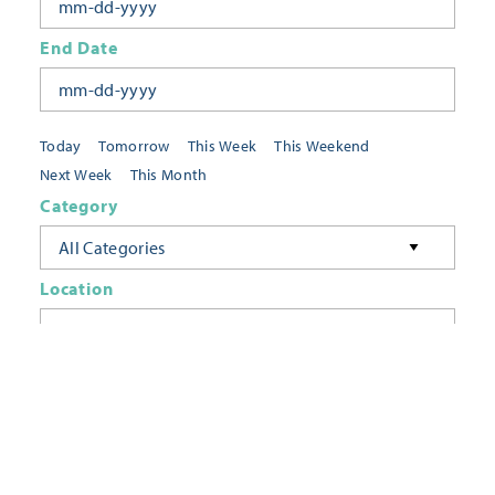
End Date
Today
Tomorrow
This Week
This Weekend
Next Week
This Month
Category
All Categories
Location
Neighborhoods
Keyword
FILTER