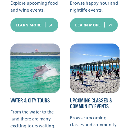
Explore upcoming food
Browse happy hour and
and wine events.
nightlife events.
LEARN MORE
LEARN MORE
WATER & CITY TOURS
UPCOMING CLASSES &
COMMUNITY EVENTS
From the water to the
Browse upcoming
land there are many
classes and community
exciting tours waiting.