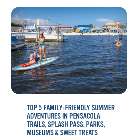
TOP 5 FAMILY-FRIENDLY SUMMER
ADVENTURES IN PENSACOLA:
TRAILS, SPLASH PASS, PARKS,
MUSEUMS & SWEET TREATS