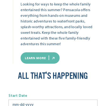
Looking for ways to keep the whole family
entertained this summer? Pensacola offers
everything from hands-on museums and
historic adventures to waterfront parks,
splash-worthy attractions, and locally loved
sweet treats. Keep the whole family
entertained with these five family-friendly
adventures this summer!
LEARN MORE
ALL THAT'S HAPPENING
Start Date