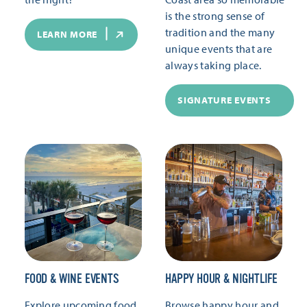
is the strong sense of
tradition and the many
LEARN MORE
unique events that are
always taking place.
SIGNATURE EVENTS
FOOD & WINE EVENTS
HAPPY HOUR & NIGHTLIFE
Explore upcoming food
Browse happy hour and