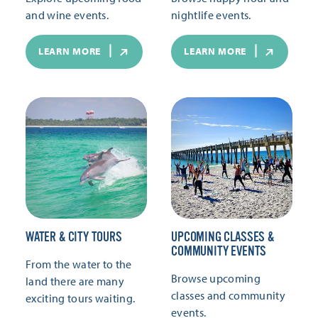
and wine events.
nightlife events.
LEARN MORE
LEARN MORE
WATER & CITY TOURS
UPCOMING CLASSES &
COMMUNITY EVENTS
From the water to the
Browse upcoming
land there are many
classes and community
exciting tours waiting.
events.