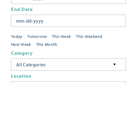
End Date
Today
Tomorrow
This Week
This Weekend
Next Week
This Month
Category
All Categories
Location
Neighborhoods
Keyword
FILTER