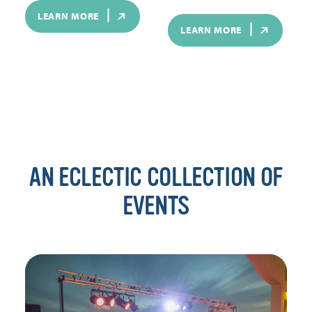
LEARN MORE
LEARN MORE
AN ECLECTIC COLLECTION OF
EVENTS