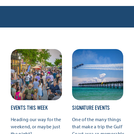
EVENTS THIS WEEK
SIGNATURE EVENTS
Heading our way for the
One of the many things
weekend, or maybe just
that make a trip the Gulf
the night?
Coast area so memorable