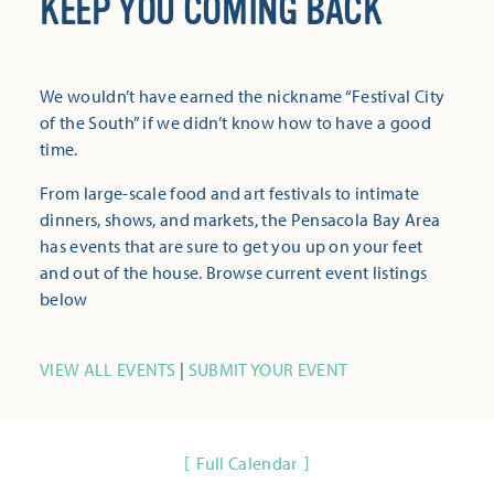
KEEP YOU COMING BACK
We wouldn’t have earned the nickname “Festival City
of the South” if we didn’t know how to have a good
time.
From large-scale food and art festivals to intimate
dinners, shows, and markets, the Pensacola Bay Area
has events that are sure to get you up on your feet
and out of the house. Browse current event listings
below
VIEW ALL EVENTS
|
SUBMIT YOUR EVENT
Full Calendar