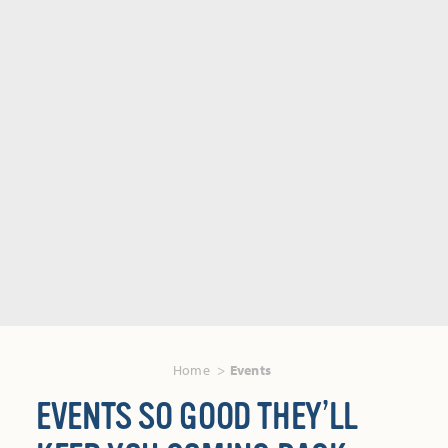
Home
Events
EVENTS SO GOOD THEY’LL