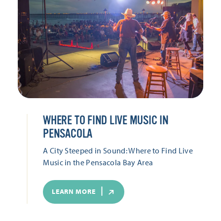
WHERE TO FIND LIVE MUSIC IN
PENSACOLA
A City Steeped in Sound: Where to Find Live
Music in the Pensacola Bay Area
LEARN MORE