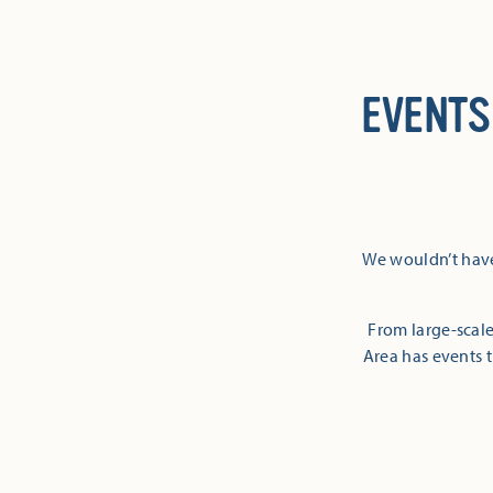
EVENTS
We wouldn’t have
From large-scale
Area has events t