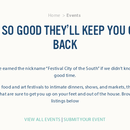
Home
Events
 SO GOOD THEY’LL KEEP YOU
BACK
 earned the nickname “Festival City of the South” if we didn’t k
good time.
 food and art festivals to intimate dinners, shows, and markets, 
hat are sure to get you up on your feet and out of the house. Br
listings below
VIEW ALL EVENTS
|
SUBMIT YOUR EVENT