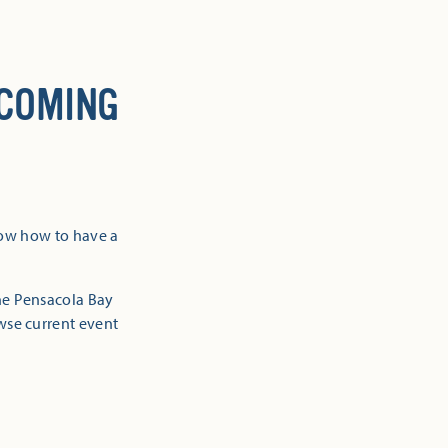
 COMING
now how to have a
the Pensacola Bay
owse current event