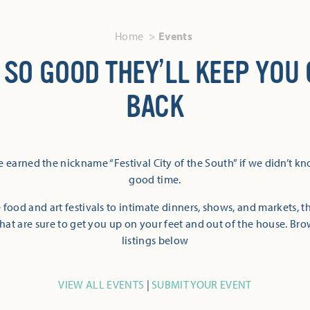
Home
Events
 SO GOOD THEY’LL KEEP YOU
BACK
 earned the nickname “Festival City of the South” if we didn’t k
good time.
 food and art festivals to intimate dinners, shows, and markets, 
hat are sure to get you up on your feet and out of the house. Br
listings below
VIEW ALL EVENTS
|
SUBMIT YOUR EVENT