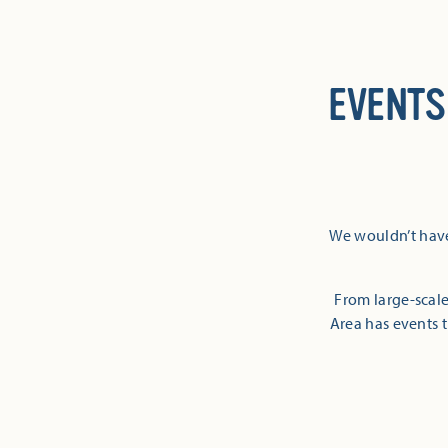
EVENTS
We wouldn’t have
From large-scale
Area has events t