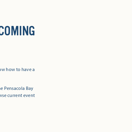
 COMING
now how to have a
the Pensacola Bay
owse current event