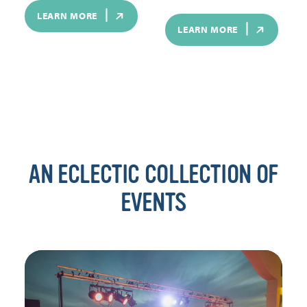
LEARN MORE
LEARN MORE
AN ECLECTIC COLLECTION OF
EVENTS