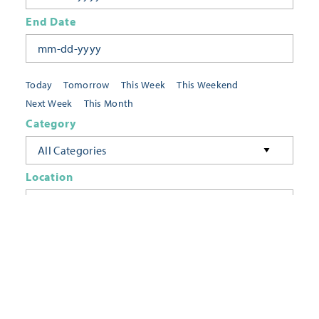
End Date
Today
Tomorrow
This Week
This Weekend
Next Week
This Month
Category
All Categories
Location
Neighborhoods
Keyword
FILTER