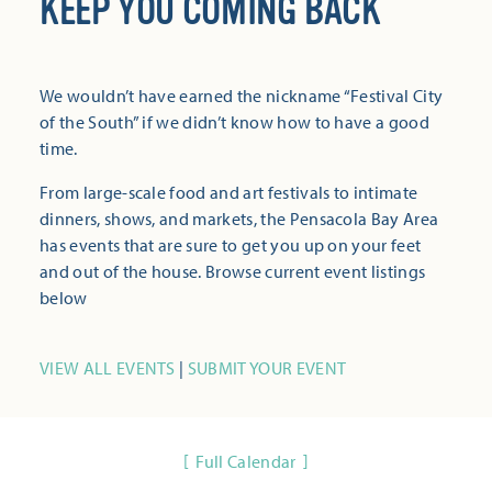
KEEP YOU COMING BACK
We wouldn’t have earned the nickname “Festival City
of the South” if we didn’t know how to have a good
time.
From large-scale food and art festivals to intimate
dinners, shows, and markets, the Pensacola Bay Area
has events that are sure to get you up on your feet
and out of the house. Browse current event listings
below
VIEW ALL EVENTS
|
SUBMIT YOUR EVENT
Full Calendar