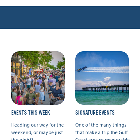
EVENTS THIS WEEK
SIGNATURE EVENTS
Heading our way for the
One of the many things
weekend, or maybe just
that make a trip the Gulf
the night?
Coast area so memorable