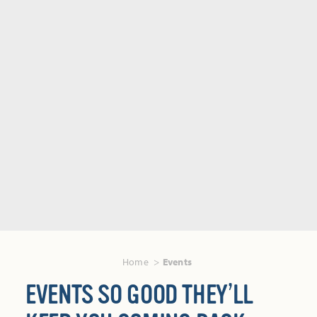
Home
Events
EVENTS SO GOOD THEY’LL