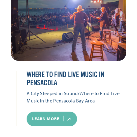
WHERE TO FIND LIVE MUSIC IN
PENSACOLA
A City Steeped in Sound: Where to Find Live
Music in the Pensacola Bay Area
LEARN MORE