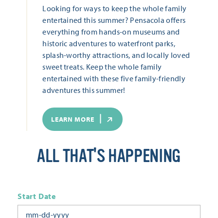
Looking for ways to keep the whole family
entertained this summer? Pensacola offers
everything from hands-on museums and
historic adventures to waterfront parks,
splash-worthy attractions, and locally loved
sweet treats. Keep the whole family
entertained with these five family-friendly
adventures this summer!
LEARN MORE
ALL THAT'S HAPPENING
Start Date