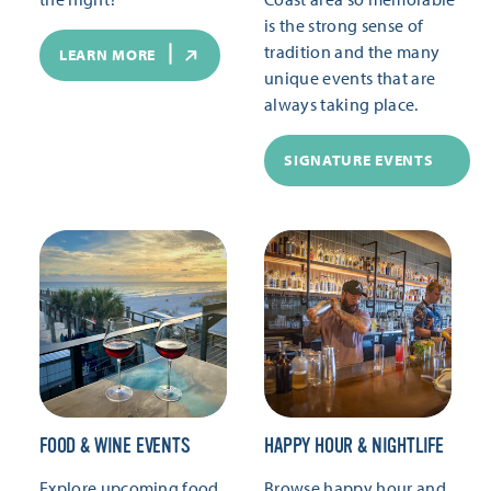
is the strong sense of
tradition and the many
LEARN MORE
unique events that are
always taking place.
SIGNATURE EVENTS
FOOD & WINE EVENTS
HAPPY HOUR & NIGHTLIFE
Explore upcoming food
Browse happy hour and