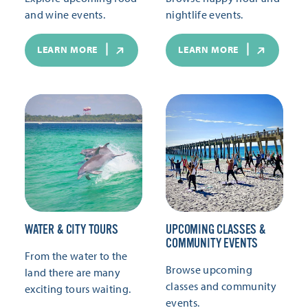
and wine events.
nightlife events.
LEARN MORE
LEARN MORE
WATER & CITY TOURS
UPCOMING CLASSES &
COMMUNITY EVENTS
From the water to the
Browse upcoming
land there are many
classes and community
exciting tours waiting.
events.