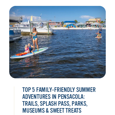
TOP 5 FAMILY-FRIENDLY SUMMER
ADVENTURES IN PENSACOLA:
TRAILS, SPLASH PASS, PARKS,
MUSEUMS & SWEET TREATS