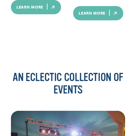
LEARN MORE
LEARN MORE
AN ECLECTIC COLLECTION OF
EVENTS