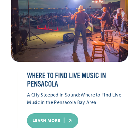
WHERE TO FIND LIVE MUSIC IN
PENSACOLA
A City Steeped in Sound: Where to Find Live
Music in the Pensacola Bay Area
LEARN MORE