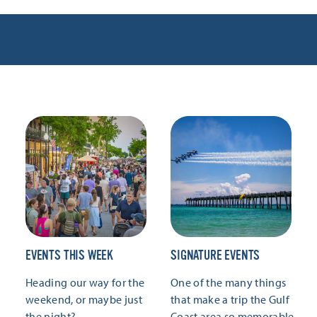
EVENTS THIS WEEK
SIGNATURE EVENTS
Heading our way for the
One of the many things
weekend, or maybe just
that make a trip the Gulf
the night?
Coast area so memorable