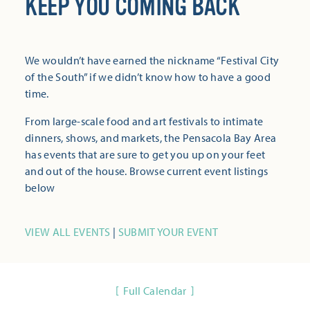
KEEP YOU COMING BACK
We wouldn’t have earned the nickname “Festival City
of the South” if we didn’t know how to have a good
time.
From large-scale food and art festivals to intimate
dinners, shows, and markets, the Pensacola Bay Area
has events that are sure to get you up on your feet
and out of the house. Browse current event listings
below
VIEW ALL EVENTS
|
SUBMIT YOUR EVENT
Full Calendar