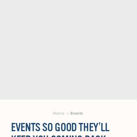
Home
Events
EVENTS SO GOOD THEY’LL