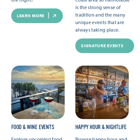
is the strong sense of
tradition and the many
LEARN MORE
unique events that are
always taking place.
SIGNATURE EVENTS
FOOD & WINE EVENTS
HAPPY HOUR & NIGHTLIFE
Explore upcoming food
Browse happy hour and