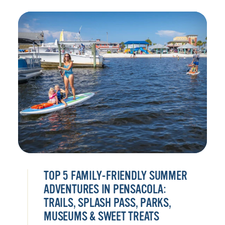
TOP 5 FAMILY-FRIENDLY SUMMER
ADVENTURES IN PENSACOLA:
TRAILS, SPLASH PASS, PARKS,
MUSEUMS & SWEET TREATS