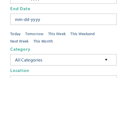
End Date
Today
Tomorrow
This Week
This Weekend
Next Week
This Month
Category
All Categories
Location
Neighborhoods
Keyword
FILTER