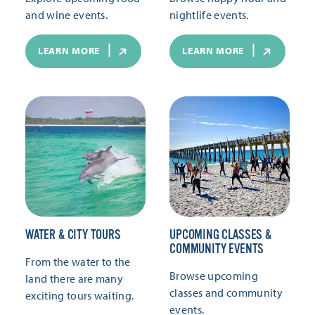
and wine events.
nightlife events.
LEARN MORE
LEARN MORE
WATER & CITY TOURS
UPCOMING CLASSES &
COMMUNITY EVENTS
From the water to the
Browse upcoming
land there are many
classes and community
exciting tours waiting.
events.