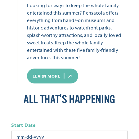
Looking for ways to keep the whole family
entertained this summer? Pensacola offers
everything from hands-on museums and
historic adventures to waterfront parks,
splash-worthy attractions, and locally loved
sweet treats. Keep the whole family
entertained with these five family-friendly
adventures this summer!
LEARN MORE
ALL THAT'S HAPPENING
Start Date