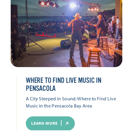
WHERE TO FIND LIVE MUSIC IN
PENSACOLA
A City Steeped in Sound: Where to Find Live
Music in the Pensacola Bay Area
LEARN MORE