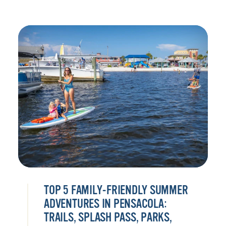
TOP 5 FAMILY-FRIENDLY SUMMER
ADVENTURES IN PENSACOLA:
TRAILS, SPLASH PASS, PARKS,