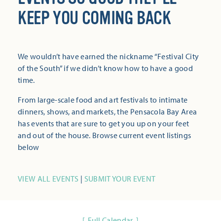
KEEP YOU COMING BACK
We wouldn’t have earned the nickname “Festival City
of the South” if we didn’t know how to have a good
time.
From large-scale food and art festivals to intimate
dinners, shows, and markets, the Pensacola Bay Area
has events that are sure to get you up on your feet
and out of the house. Browse current event listings
below
VIEW ALL EVENTS
|
SUBMIT YOUR EVENT
Full Calendar