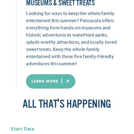
MUSEUMS & SWEET TREATS
Looking for ways to keep the whole family
entertained this summer? Pensacola offers
everything from hands-on museums and
historic adventures to waterfront parks,
splash-worthy attractions, and locally loved
sweet treats. Keep the whole family
entertained with these five family-friendly
adventures this summer!
LEARN MORE
ALL THAT'S HAPPENING
Start Date