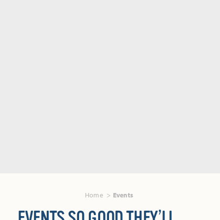
Home
Events
EVENTS SO GOOD THEY’LL