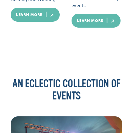
events.
LEARN MORE
LEARN MORE
AN ECLECTIC COLLECTION OF
EVENTS