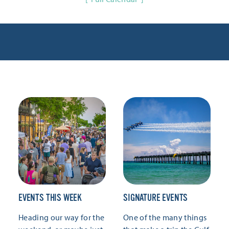
EVENTS THIS WEEK
SIGNATURE EVENTS
Heading our way for the
One of the many things