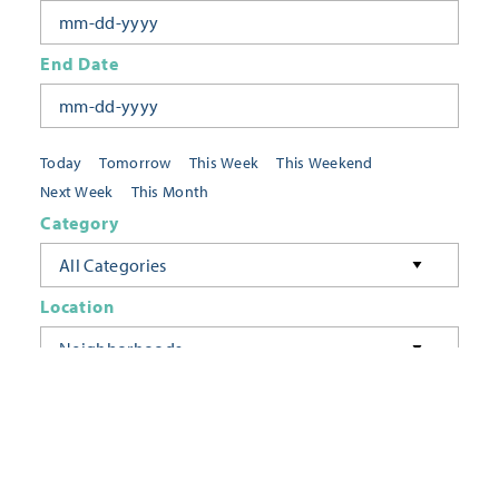
End Date
Today
Tomorrow
This Week
This Weekend
Next Week
This Month
Category
All Categories
Location
Neighborhoods
Keyword
FILTER