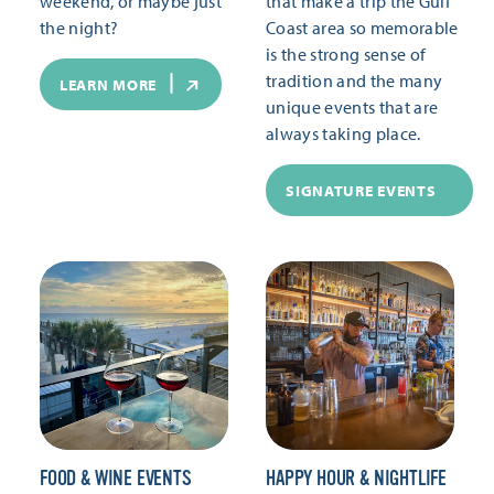
weekend, or maybe just
that make a trip the Gulf
the night?
Coast area so memorable
is the strong sense of
tradition and the many
LEARN MORE
unique events that are
always taking place.
SIGNATURE EVENTS
FOOD & WINE EVENTS
HAPPY HOUR & NIGHTLIFE