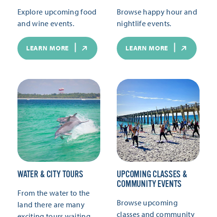
Explore upcoming food
Browse happy hour and
and wine events.
nightlife events.
LEARN MORE
LEARN MORE
WATER & CITY TOURS
UPCOMING CLASSES &
COMMUNITY EVENTS
From the water to the
Browse upcoming
land there are many
classes and community
exciting tours waiting.