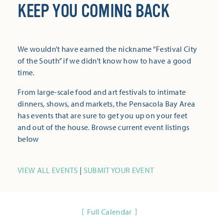
KEEP YOU COMING BACK
We wouldn’t have earned the nickname “Festival City
of the South” if we didn’t know how to have a good
time.
From large-scale food and art festivals to intimate
dinners, shows, and markets, the Pensacola Bay Area
has events that are sure to get you up on your feet
and out of the house. Browse current event listings
below
VIEW ALL EVENTS
|
SUBMIT YOUR EVENT
Full Calendar