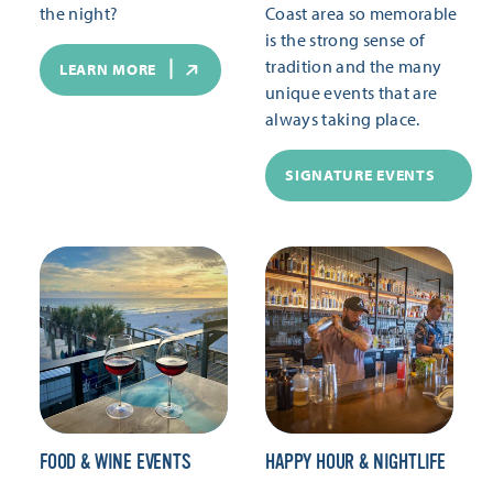
the night?
Coast area so memorable
is the strong sense of
tradition and the many
LEARN MORE
unique events that are
always taking place.
SIGNATURE EVENTS
FOOD & WINE EVENTS
HAPPY HOUR & NIGHTLIFE