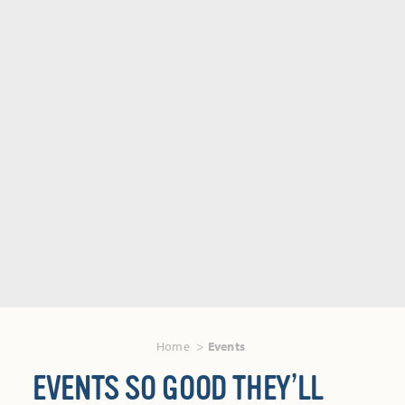
Home
Events
EVENTS SO GOOD THEY’LL