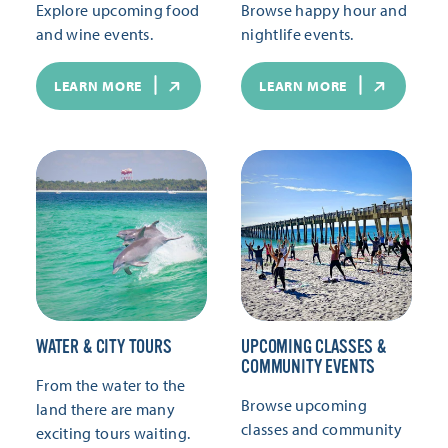
Explore upcoming food
Browse happy hour and
and wine events.
nightlife events.
LEARN MORE
LEARN MORE
WATER & CITY TOURS
UPCOMING CLASSES &
COMMUNITY EVENTS
From the water to the
Browse upcoming
land there are many
classes and community
exciting tours waiting.