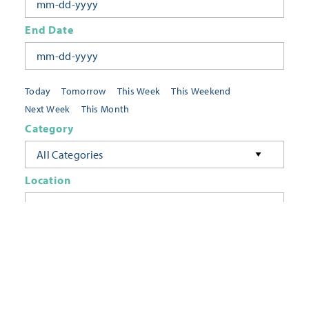
End Date
Today
Tomorrow
This Week
This Weekend
Next Week
This Month
Category
All Categories
Location
Neighborhoods
Keyword
FILTER