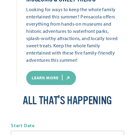
Looking for ways to keep the whole family
entertained this summer? Pensacola offers
everything from hands-on museums and
historic adventures to waterfront parks,
splash-worthy attractions, and locally loved
sweet treats. Keep the whole family
entertained with these five family-friendly
adventures this summer!
LEARN MORE
ALL THAT'S HAPPENING
Start Date