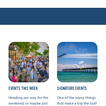
EVENTS THIS WEEK
SIGNATURE EVENTS
Heading our way for the
One of the many things
weekend, or maybe just
that make a trip the Gulf