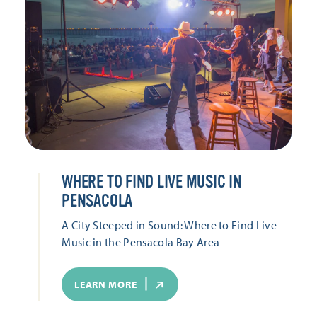
WHERE TO FIND LIVE MUSIC IN
PENSACOLA
A City Steeped in Sound: Where to Find Live
Music in the Pensacola Bay Area
LEARN MORE