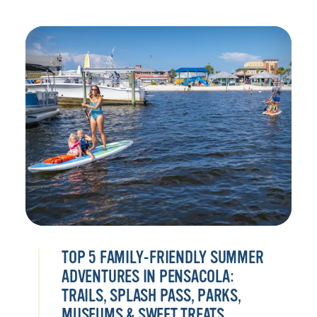
TOP 5 FAMILY-FRIENDLY SUMMER
ADVENTURES IN PENSACOLA:
TRAILS, SPLASH PASS, PARKS,
MUSEUMS & SWEET TREATS