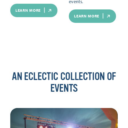
events.
LEARN MORE
LEARN MORE
AN ECLECTIC COLLECTION OF
EVENTS