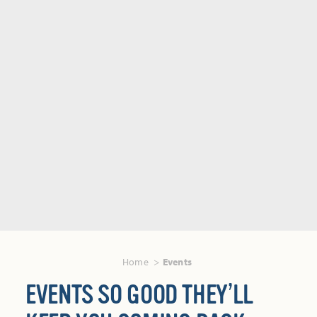
Home
Events
EVENTS SO GOOD THEY’LL