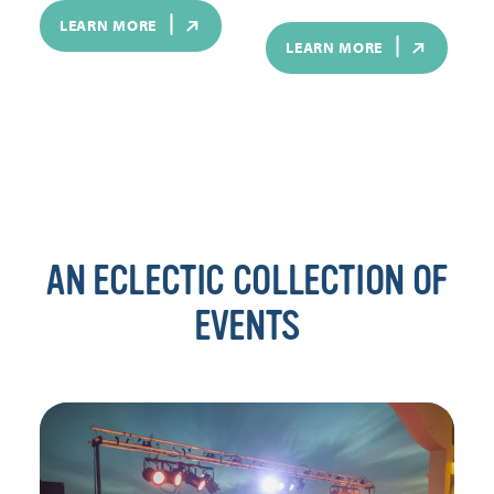
LEARN MORE
LEARN MORE
AN ECLECTIC COLLECTION OF
EVENTS