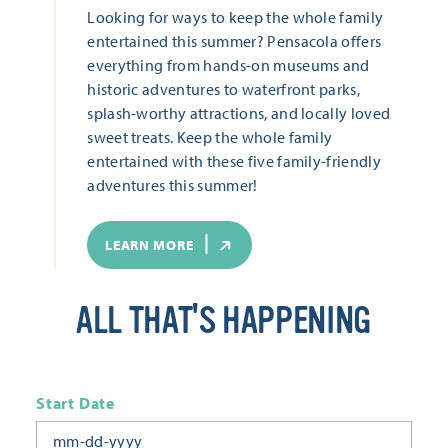
Looking for ways to keep the whole family
entertained this summer? Pensacola offers
everything from hands-on museums and
historic adventures to waterfront parks,
splash-worthy attractions, and locally loved
sweet treats. Keep the whole family
entertained with these five family-friendly
adventures this summer!
LEARN MORE
ALL THAT'S HAPPENING
Start Date