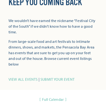
KEEP YOU COMING BACK
We wouldn’t have earned the nickname “Festival City
of the South” if we didn’t know how to have a good
time.
From large-scale food and art festivals to intimate
dinners, shows, and markets, the Pensacola Bay Area
has events that are sure to get you up on your feet
and out of the house. Browse current event listings
below
VIEW ALL EVENTS
|
SUBMIT YOUR EVENT
Full Calendar