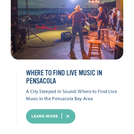
WHERE TO FIND LIVE MUSIC IN
PENSACOLA
A City Steeped in Sound: Where to Find Live
Music in the Pensacola Bay Area
LEARN MORE