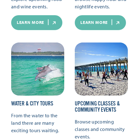
and wine events.
nightlife events.
LEARN MORE
LEARN MORE
WATER & CITY TOURS
UPCOMING CLASSES &
COMMUNITY EVENTS
From the water to the
Browse upcoming
land there are many
classes and community
exciting tours waiting.
events.