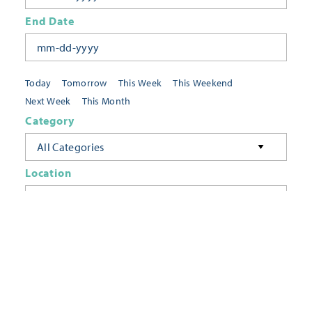
End Date
Today
Tomorrow
This Week
This Weekend
Next Week
This Month
Category
All Categories
Location
Neighborhoods
Keyword
FILTER