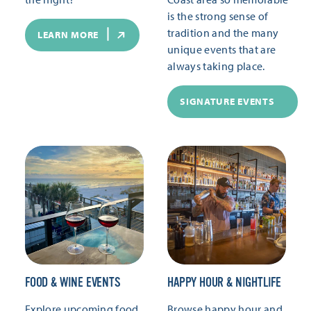
is the strong sense of
tradition and the many
LEARN MORE
unique events that are
always taking place.
SIGNATURE EVENTS
FOOD & WINE EVENTS
HAPPY HOUR & NIGHTLIFE
Explore upcoming food
Browse happy hour and