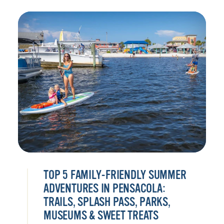
TOP 5 FAMILY-FRIENDLY SUMMER
ADVENTURES IN PENSACOLA:
TRAILS, SPLASH PASS, PARKS,
MUSEUMS & SWEET TREATS