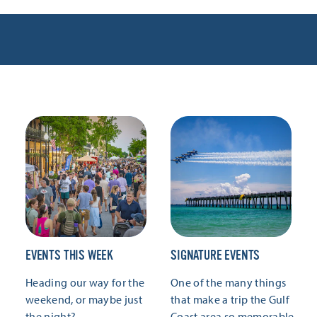
EVENTS THIS WEEK
SIGNATURE EVENTS
Heading our way for the
One of the many things
weekend, or maybe just
that make a trip the Gulf
the night?
Coast area so memorable